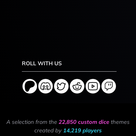
ROLL WITH US
A selection from the
22,850 custom dice
themes
created by
14,219 players