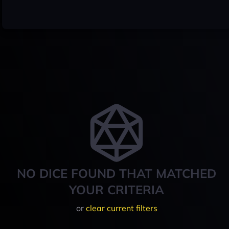
NO DICE FOUND THAT MATCHED
YOUR CRITERIA
or
clear current filters