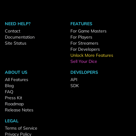
NEED HELP?
FEATURES
Contact
For Game Masters
Documentation
For Players
Site Status
For Streamers
For Developers
Unlock More Features
Sell Your Dice
ABOUT US
DEVELOPERS
All Features
API
Blog
SDK
FAQ
Press Kit
Roadmap
Release Notes
LEGAL
Terms of Service
Privacy Policy