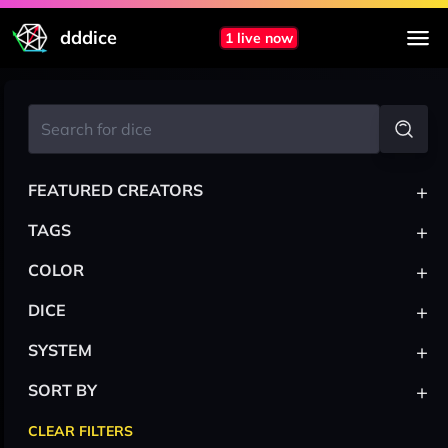
dddice
1 live now
+
FEATURED CREATORS
+
TAGS
+
COLOR
+
DICE
+
SYSTEM
+
SORT BY
CLEAR FILTERS