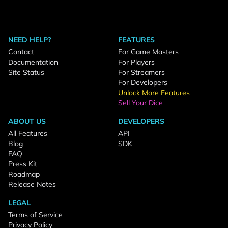
NEED HELP?
FEATURES
Contact
For Game Masters
Documentation
For Players
Site Status
For Streamers
For Developers
Unlock More Features
Sell Your Dice
ABOUT US
DEVELOPERS
All Features
API
Blog
SDK
FAQ
Press Kit
Roadmap
Release Notes
LEGAL
Terms of Service
Privacy Policy