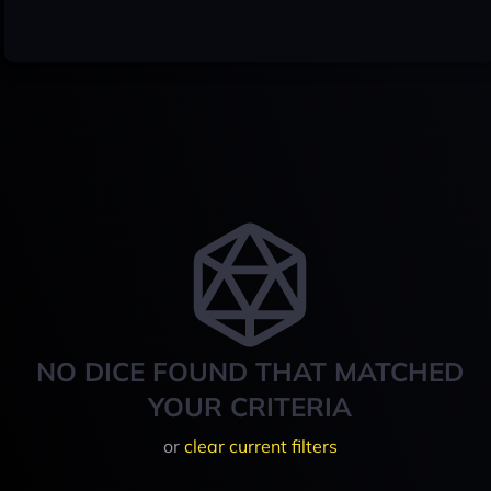
NO DICE FOUND THAT MATCHED
YOUR CRITERIA
or
clear current filters