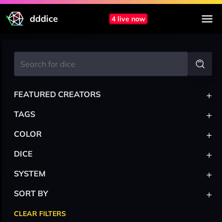
dddice
4 live now
+
FEATURED CREATORS
+
TAGS
+
COLOR
+
DICE
+
SYSTEM
+
SORT BY
CLEAR FILTERS