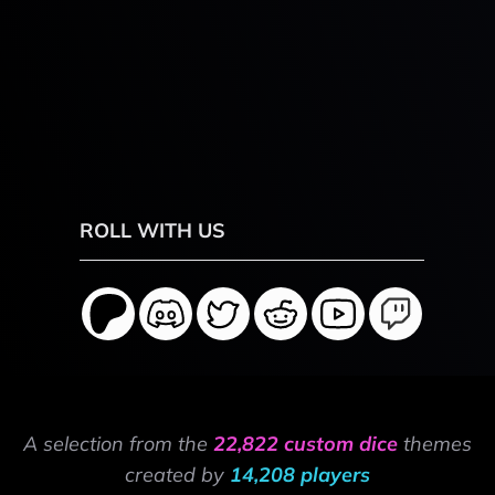
ROLL WITH US
A selection from the
22,822 custom dice
themes
created by
14,208 players