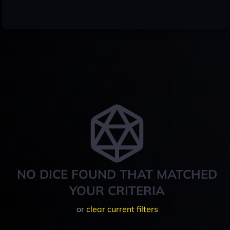
NO DICE FOUND THAT MATCHED
YOUR CRITERIA
or
clear current filters