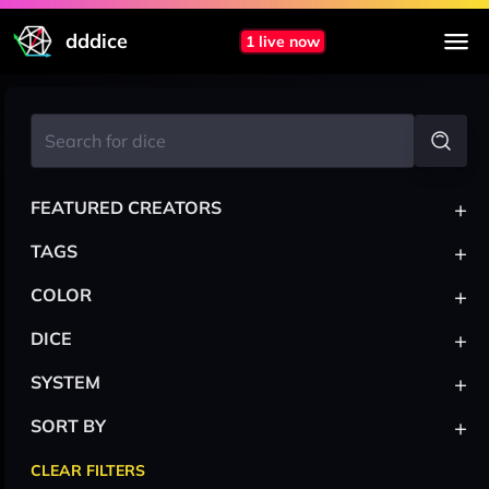
dddice
1 live now
+
FEATURED CREATORS
+
TAGS
+
COLOR
+
DICE
+
SYSTEM
+
SORT BY
CLEAR FILTERS