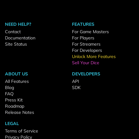
NEED HELP?
FEATURES
Contact
For Game Masters
Documentation
For Players
Site Status
For Streamers
For Developers
Unlock More Features
Sell Your Dice
ABOUT US
DEVELOPERS
All Features
API
Blog
SDK
FAQ
Press Kit
Roadmap
Release Notes
LEGAL
Terms of Service
Privacy Policy