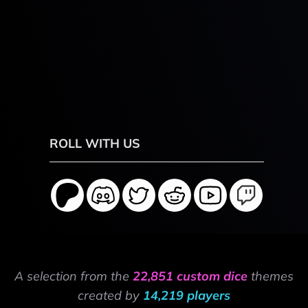
ROLL WITH US
A selection from the
22,851 custom dice
themes
created by
14,219 players