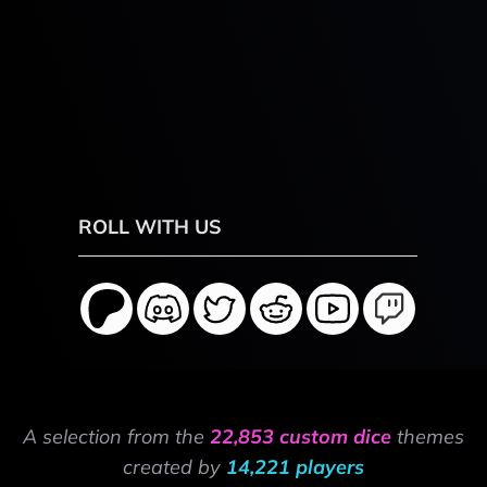
ROLL WITH US
A selection from the
22,853 custom dice
themes
created by
14,221 players