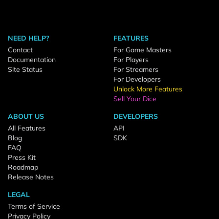
NEED HELP?
FEATURES
Contact
For Game Masters
Documentation
For Players
Site Status
For Streamers
For Developers
Unlock More Features
Sell Your Dice
ABOUT US
DEVELOPERS
All Features
API
Blog
SDK
FAQ
Press Kit
Roadmap
Release Notes
LEGAL
Terms of Service
Privacy Policy