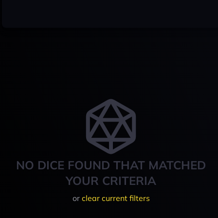
NO DICE FOUND THAT MATCHED
YOUR CRITERIA
or
clear current filters