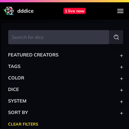
dddice
1 live now
+
FEATURED CREATORS
+
TAGS
+
COLOR
+
DICE
+
SYSTEM
+
SORT BY
CLEAR FILTERS