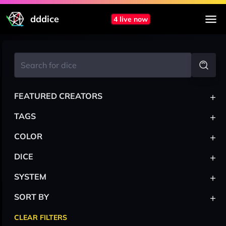
dddice
4 live now
+
FEATURED CREATORS
+
TAGS
+
COLOR
+
DICE
+
SYSTEM
+
SORT BY
CLEAR FILTERS