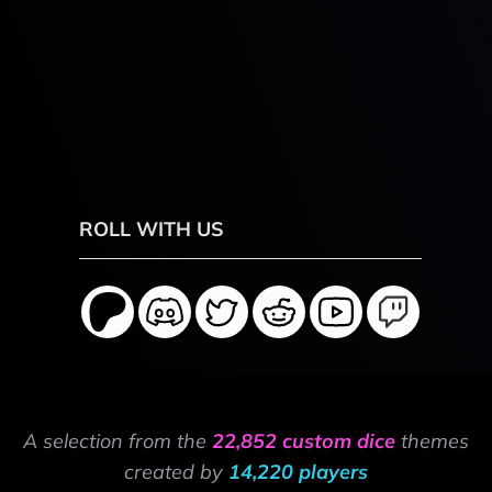
ROLL WITH US
A selection from the
22,852 custom dice
themes
created by
14,220 players