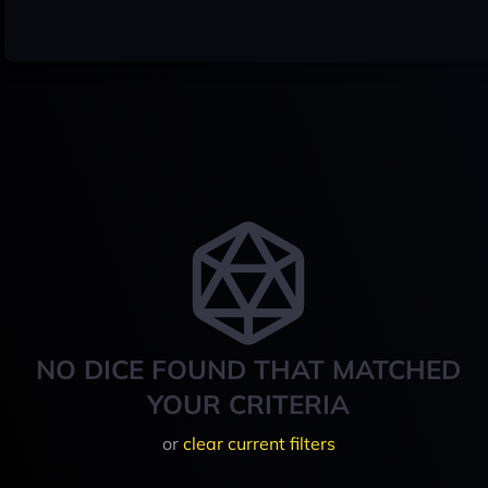
NO DICE FOUND THAT MATCHED
YOUR CRITERIA
or
clear current filters