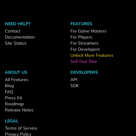
NEED HELP?
FEATURES
Contact
For Game Masters
Documentation
For Players
Site Status
For Streamers
For Developers
Unlock More Features
Sell Your Dice
ABOUT US
DEVELOPERS
All Features
API
Blog
SDK
FAQ
Press Kit
Roadmap
Release Notes
LEGAL
Terms of Service
Privacy Policy