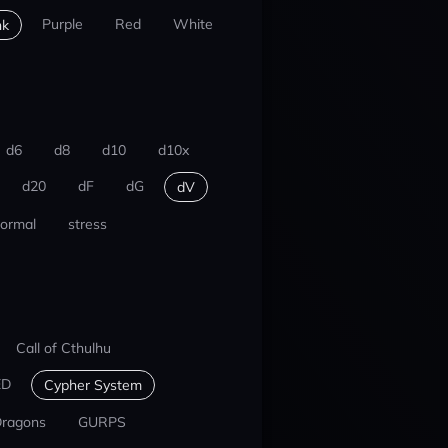
Purple
Red
White
nk
d6
d8
d10
d10x
d20
dF
dG
dV
ormal
stress
Call of Cthulhu
ED
Cypher System
Dragons
GURPS