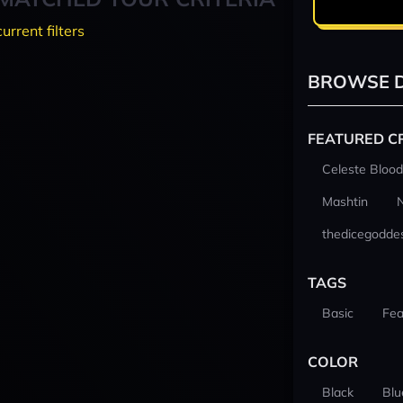
current filters
BROWSE D
FEATURED C
Celeste Blood
Mashtin
thedicegodde
TAGS
Basic
Fea
COLOR
Black
Blu