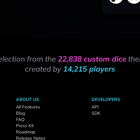
election from the
22,838 custom dice
the
created by
14,215 players
ABOUT US
DEVELOPERS
All Features
API
Blog
SDK
FAQ
Press Kit
Roadmap
Release Notes