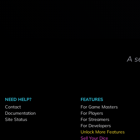
A s
NEED HELP?
FEATURES
Contact
For Game Masters
Documentation
For Players
Site Status
For Streamers
For Developers
Unlock More Features
Sell Your Dice