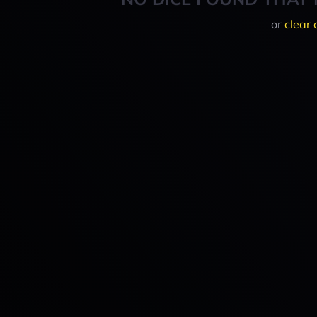
or
clear 