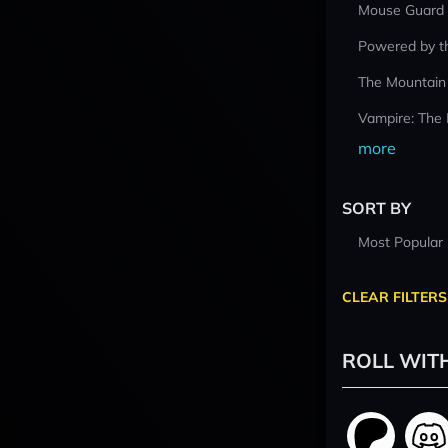
Mouse Guard
Powered by t
The Mountain
Vampire: The
more
SORT BY
Most Popular
CLEAR FILTERS
ROLL WIT