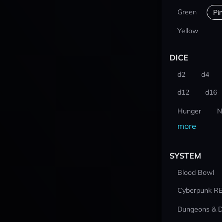
Green
Pi
Yellow
DICE
d2
d4
d12
d16
Hunger
N
more
SYSTEM
Blood Bowl
Cyberpunk R
Dungeons & 