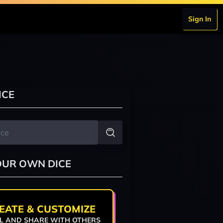
Sign In
ICE
OUR OWN DICE
EATE & CUSTOMIZE
L AND SHARE WITH OTHERS