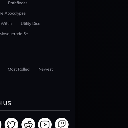
Pathfinder
he Apocalypse
 Witch
Utility Dice
 Masquerade 5e
Most Rolled
Newest
H US