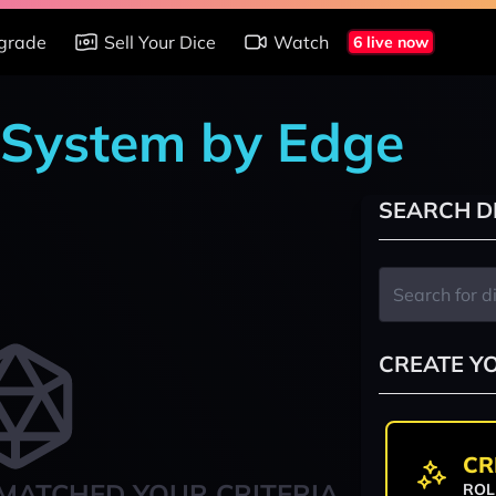
grade
Sell Your Dice
Watch
6 live now
 System by Edge
SEARCH D
CREATE Y
CR
MATCHED YOUR CRITERIA
ROL