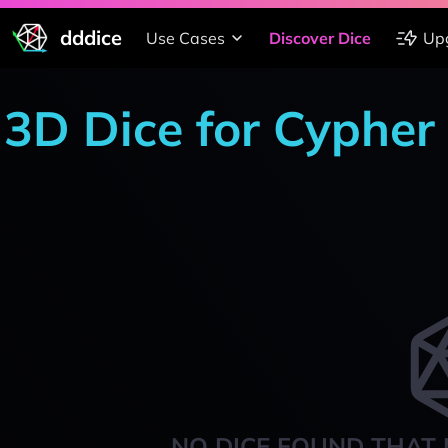
dddice
Use Cases
Discover Dice
Up
3D Dice for Cypher
NO DICE FOUND THAT 