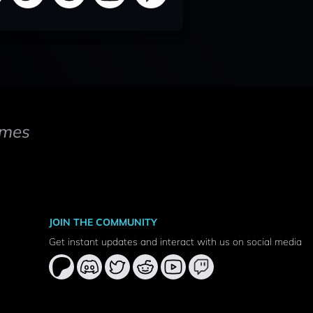
mes
JOIN THE COMMUNITY
Get instant updates and interact with us on social media