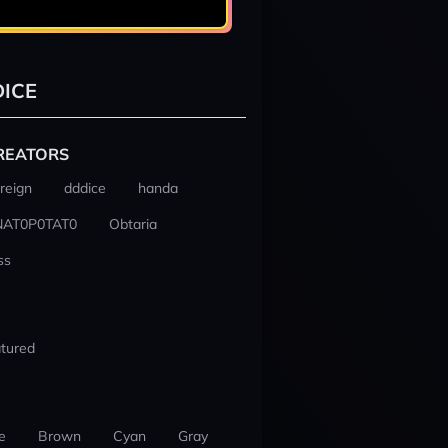
ICE
REATORS
reign
dddice
handa
NAT0P0TAT0
Obtaria
ss
tured
e
Brown
Cyan
Gray