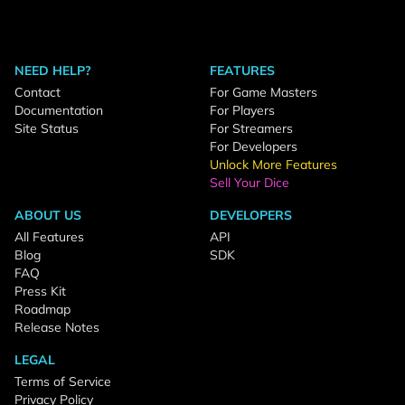
NEED HELP?
FEATURES
Contact
For Game Masters
Documentation
For Players
Site Status
For Streamers
For Developers
Unlock More Features
Sell Your Dice
ABOUT US
DEVELOPERS
All Features
API
Blog
SDK
FAQ
Press Kit
Roadmap
Release Notes
LEGAL
Terms of Service
Privacy Policy