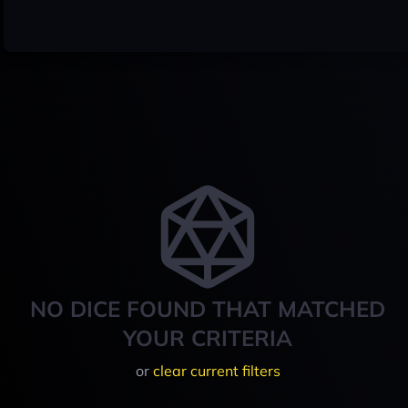
NO DICE FOUND THAT MATCHED
YOUR CRITERIA
or
clear current filters