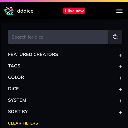
dddice
1 live now
+
FEATURED CREATORS
+
TAGS
+
COLOR
+
DICE
+
SYSTEM
+
SORT BY
CLEAR FILTERS