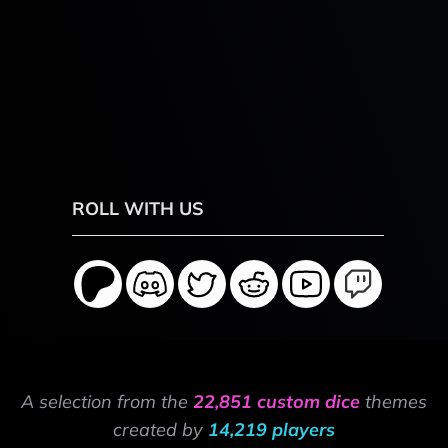
ROLL WITH US
A selection from the
22,851 custom dice
themes
created by
14,219 players