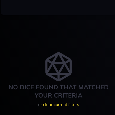
NO DICE FOUND THAT MATCHED
YOUR CRITERIA
or
clear current filters