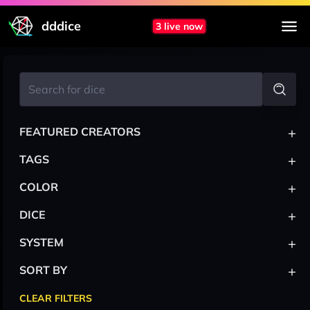
dddice
3 live now
+
FEATURED CREATORS
+
TAGS
+
COLOR
+
DICE
+
SYSTEM
+
SORT BY
CLEAR FILTERS