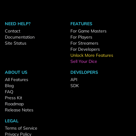
NEED HELP?
FEATURES
Contact
For Game Masters
Documentation
For Players
Site Status
For Streamers
For Developers
Unlock More Features
Sell Your Dice
ABOUT US
DEVELOPERS
All Features
API
Blog
SDK
FAQ
Press Kit
Roadmap
Release Notes
LEGAL
Terms of Service
Privacy Policy