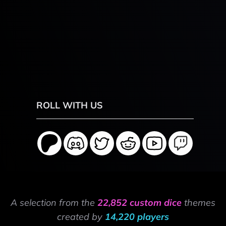
ROLL WITH US
A selection from the
22,852 custom dice
themes
created by
14,220 players