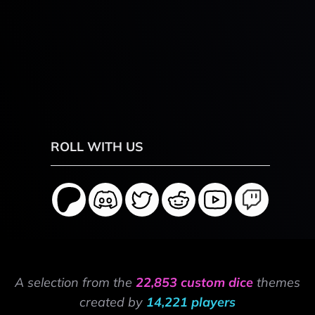
ROLL WITH US
A selection from the
22,853 custom dice
themes
created by
14,221 players