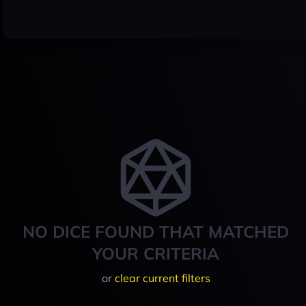
NO DICE FOUND THAT MATCHED
YOUR CRITERIA
or
clear current filters