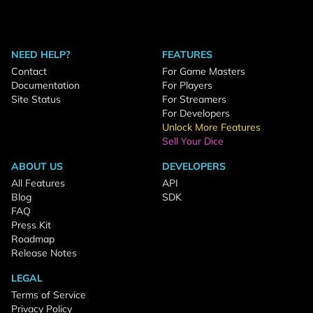
NEED HELP?
FEATURES
Contact
For Game Masters
Documentation
For Players
Site Status
For Streamers
For Developers
Unlock More Features
Sell Your Dice
ABOUT US
DEVELOPERS
All Features
API
Blog
SDK
FAQ
Press Kit
Roadmap
Release Notes
LEGAL
Terms of Service
Privacy Policy