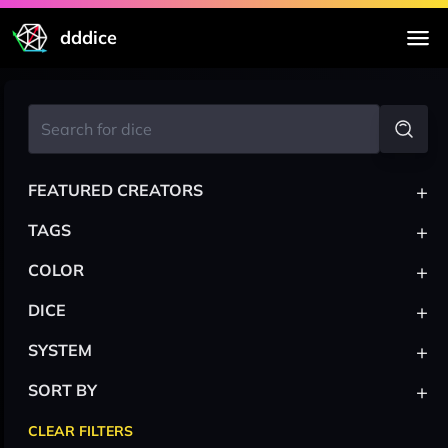
dddice
+
FEATURED CREATORS
+
TAGS
+
COLOR
+
DICE
+
SYSTEM
+
SORT BY
CLEAR FILTERS