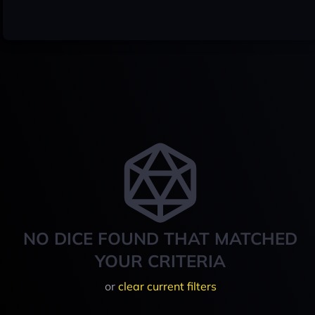
NO DICE FOUND THAT MATCHED
YOUR CRITERIA
or
clear current filters