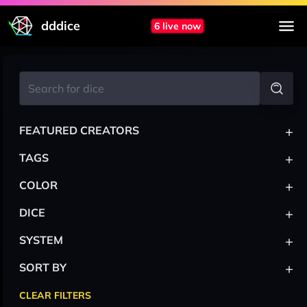
dddice
6 live now
+
FEATURED CREATORS
+
TAGS
+
COLOR
+
DICE
+
SYSTEM
+
SORT BY
CLEAR FILTERS