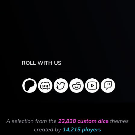
ROLL WITH US
A selection from the
22,838 custom dice
themes
created by
14,215 players