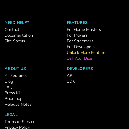
NEED HELP?
FEATURES
Contact
For Game Masters
Documentation
For Players
Site Status
For Streamers
For Developers
Unlock More Features
Sell Your Dice
ABOUT US
DEVELOPERS
All Features
API
Blog
SDK
FAQ
Press Kit
Roadmap
Release Notes
LEGAL
Terms of Service
Privacy Policy