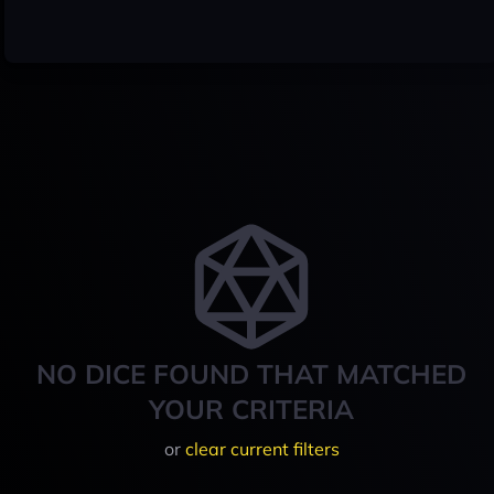
NO DICE FOUND THAT MATCHED
YOUR CRITERIA
or
clear current filters