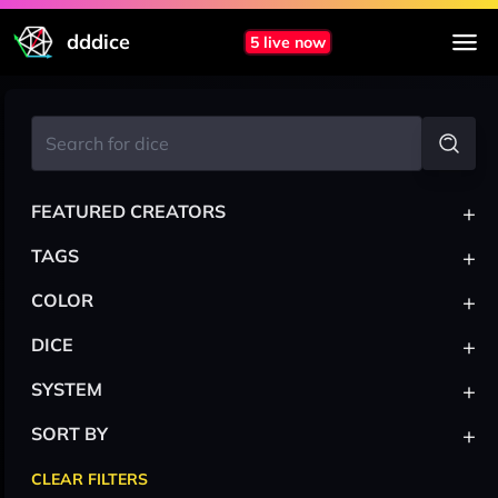
dddice
5 live now
+
FEATURED CREATORS
+
TAGS
+
COLOR
+
DICE
+
SYSTEM
+
SORT BY
CLEAR FILTERS