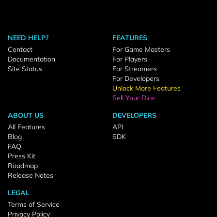
NEED HELP?
FEATURES
Contact
For Game Masters
Documentation
For Players
Site Status
For Streamers
For Developers
Unlock More Features
Sell Your Dice
ABOUT US
DEVELOPERS
All Features
API
Blog
SDK
FAQ
Press Kit
Roadmap
Release Notes
LEGAL
Terms of Service
Privacy Policy