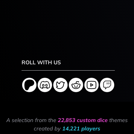
ROLL WITH US
A selection from the
22,853 custom dice
themes
created by
14,221 players