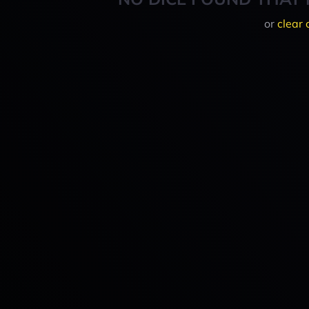
or
clear 