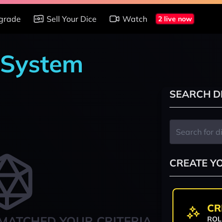
grade
Sell Your Dice
Watch
2 live now
 System
SEARCH D
CREATE Y
CR
MATCHED YOUR CRITERIA
ROL