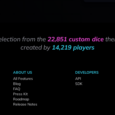
election from the
22,851 custom dice
the
created by
14,219 players
ABOUT US
DEVELOPERS
All Features
API
Blog
SDK
FAQ
Press Kit
Roadmap
Release Notes