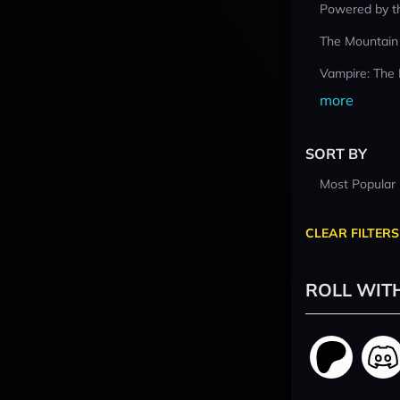
Powered by t
The Mountain
Vampire: The
more
SORT BY
Most Popular
CLEAR FILTERS
ROLL WIT