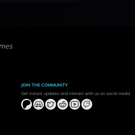
mes
JOIN THE COMMUNITY
Get instant updates and interact with us on social media