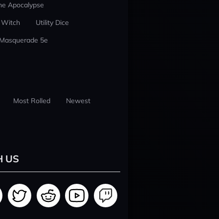
he Apocalypse
 Witch
Utility Dice
 Masquerade 5e
Most Rolled
Newest
H US