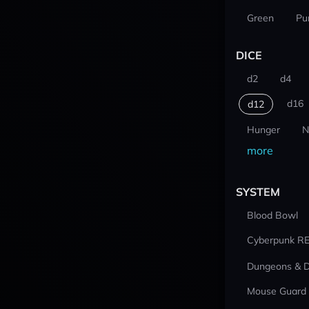
Green
Pu
DICE
d2
d4
d16
d12
Hunger
N
more
SYSTEM
Blood Bowl
Cyberpunk R
Dungeons & 
Mouse Guard