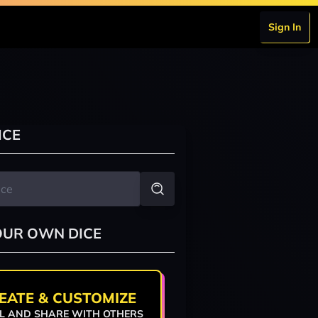
Sign In
ICE
OUR OWN DICE
EATE & CUSTOMIZE
L AND SHARE WITH OTHERS