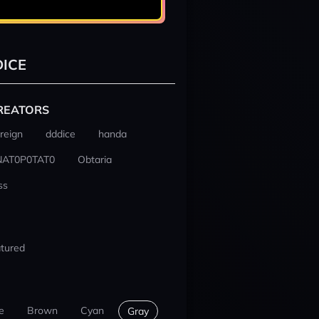
ICE
REATORS
reign
dddice
handa
NAT0P0TAT0
Obtaria
ss
tured
e
Brown
Cyan
Gray