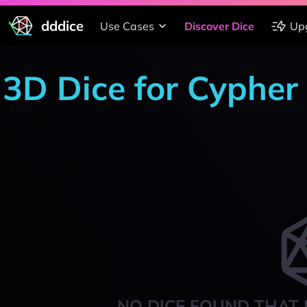
dddice
Use Cases
Discover Dice
Up
3D Dice for Cypher
NO DICE FOUND THAT 