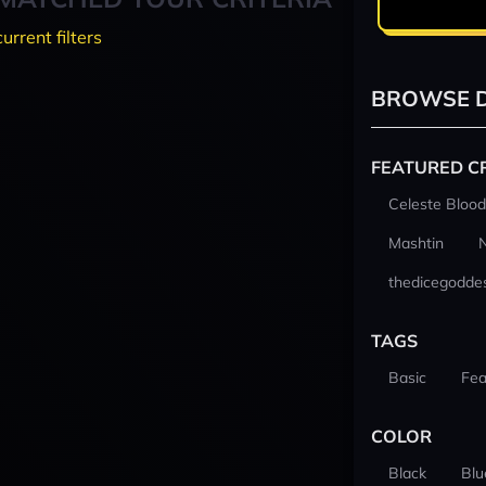
current filters
BROWSE D
FEATURED C
Celeste Blood
Mashtin
thedicegodde
TAGS
Basic
Fea
COLOR
Black
Blu