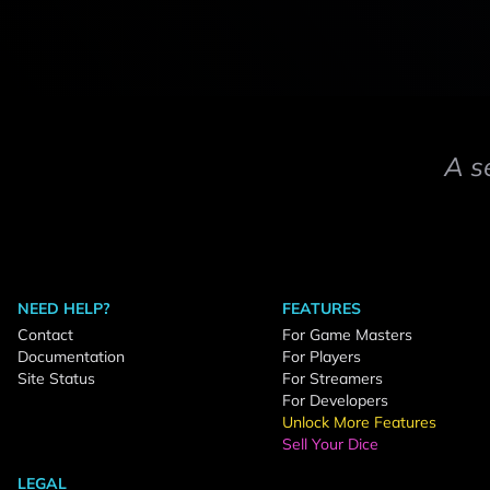
A s
NEED HELP?
FEATURES
Contact
For Game Masters
Documentation
For Players
Site Status
For Streamers
For Developers
Unlock More Features
Sell Your Dice
LEGAL