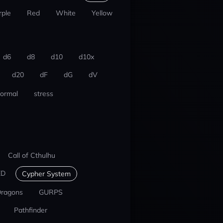
rple
Red
White
Yellow
d6
d8
d10
d10x
d20
dF
dG
dV
ormal
stress
Call of Cthulhu
ED
Cypher System
Dragons
GURPS
Pathfinder