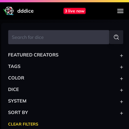
dddice
3 live now
+
FEATURED CREATORS
+
TAGS
+
COLOR
+
DICE
+
SYSTEM
+
SORT BY
CLEAR FILTERS