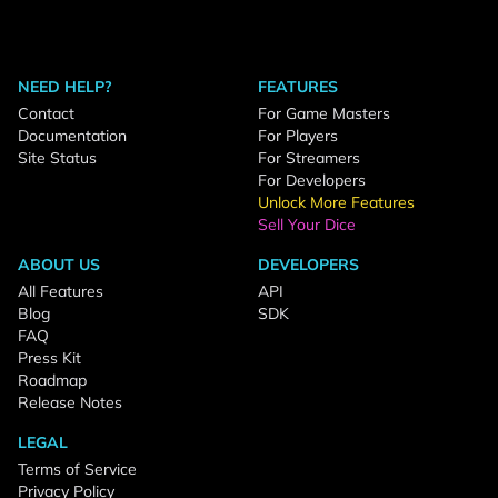
NEED HELP?
FEATURES
Contact
For Game Masters
Documentation
For Players
Site Status
For Streamers
For Developers
Unlock More Features
Sell Your Dice
ABOUT US
DEVELOPERS
All Features
API
Blog
SDK
FAQ
Press Kit
Roadmap
Release Notes
LEGAL
Terms of Service
Privacy Policy