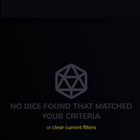
NO DICE FOUND THAT MATCHED
YOUR CRITERIA
or
clear current filters