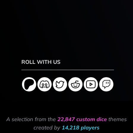
ROLL WITH US
A selection from the
22,847 custom dice
themes
created by
14,218 players