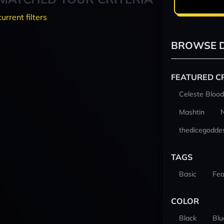
current filters
BROWSE D
FEATURED C
Celeste Blood
Mashtin
thedicegodde
TAGS
Basic
Fea
COLOR
Black
Blu