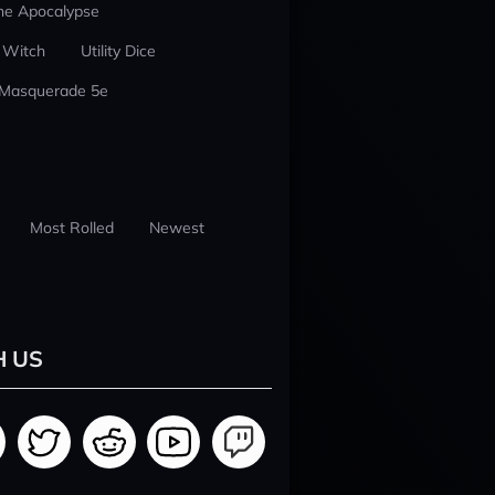
he Apocalypse
 Witch
Utility Dice
 Masquerade 5e
Most Rolled
Newest
H US