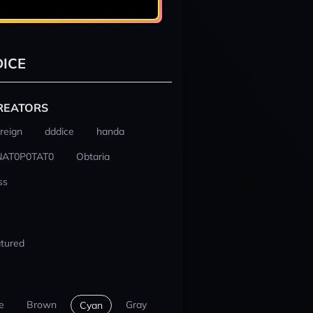
ICE
REATORS
reign
dddice
handa
NAT0P0TAT0
Obtaria
ss
tured
e
Brown
Gray
Cyan