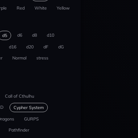
rple
Red
White
Yellow
d6
d8
d10
d5
d16
d20
dF
dG
r
Normal
stress
Call of Cthulhu
ED
Cypher System
Dragons
GURPS
Pathfinder