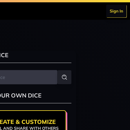
Sign In
ICE
OUR OWN DICE
EATE & CUSTOMIZE
L AND SHARE WITH OTHERS