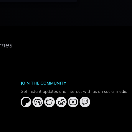
mes
JOIN THE COMMUNITY
Get instant updates and interact with us on social media