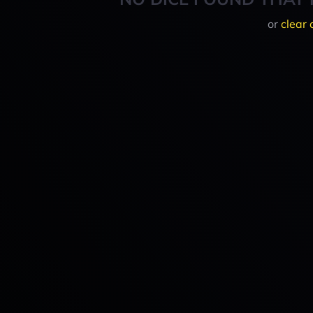
or
clear 