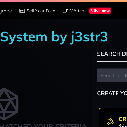
grade
Sell Your Dice
Watch
3 live now
 System by j3str3
SEARCH D
CREATE Y
CR
MATCHED YOUR CRITERIA
ROL