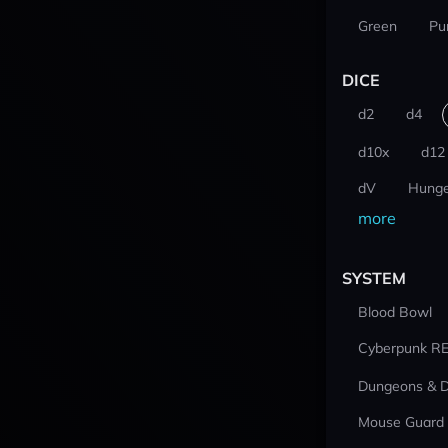
Green
Pu
DICE
d2
d4
d10x
d12
dV
Hunge
more
SYSTEM
Blood Bowl
Cyberpunk R
Dungeons & 
Mouse Guard