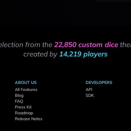
election from the
22,850 custom dice
the
created by
14,219 players
ABOUT US
DEVELOPERS
All Features
API
Blog
SDK
FAQ
Press Kit
Roadmap
Release Notes