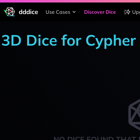
dddice
Use Cases
Discover Dice
Up
3D Dice for Cypher
NO DICE FOUND THAT 