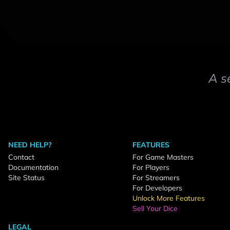
A s
NEED HELP?
FEATURES
Contact
For Game Masters
Documentation
For Players
Site Status
For Streamers
For Developers
Unlock More Features
Sell Your Dice
LEGAL