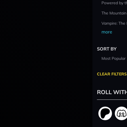
Powered by t
The Mountain
Vampire: The
more
SORT BY
Most Popular
CLEAR FILTERS
ROLL WIT