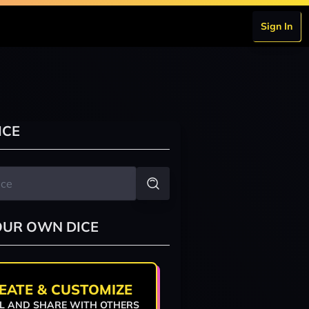
Sign In
ICE
OUR OWN DICE
EATE & CUSTOMIZE
L AND SHARE WITH OTHERS