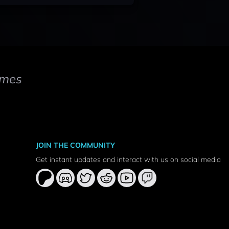
mes
JOIN THE COMMUNITY
Get instant updates and interact with us on social media