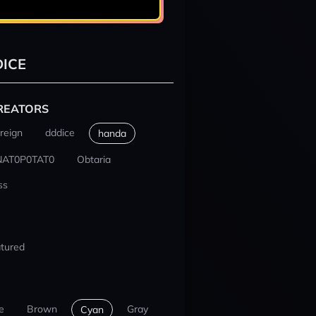
ICE
REATORS
reign
dddice
handa
NAT0P0TAT0
Obtaria
ss
tured
e
Brown
Gray
Cyan