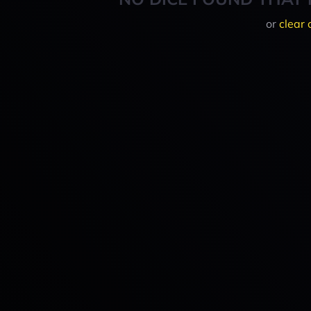
or
clear 