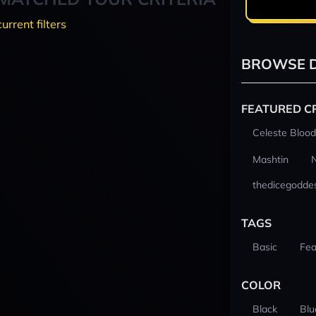
current filters
BROWSE D
FEATURED C
Celeste Blood
Mashtin
thedicegodde
TAGS
Basic
Fea
COLOR
Black
Blu