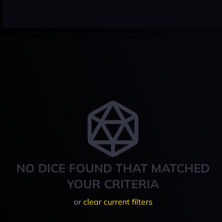
NO DICE FOUND THAT MATCHED
YOUR CRITERIA
or
clear current filters