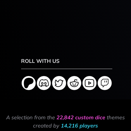
ROLL WITH US
A selection from the
22,842 custom dice
themes
created by
14,216 players