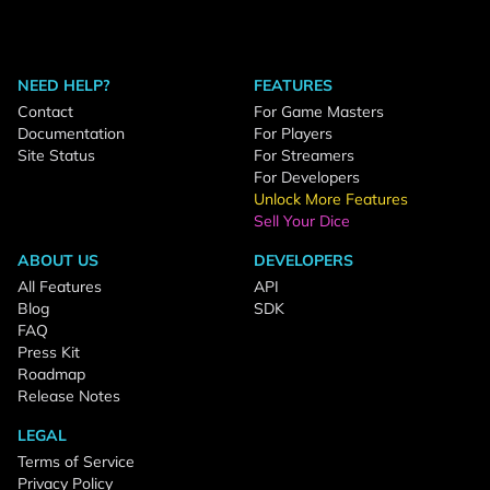
NEED HELP?
FEATURES
Contact
For Game Masters
Documentation
For Players
Site Status
For Streamers
For Developers
Unlock More Features
Sell Your Dice
ABOUT US
DEVELOPERS
All Features
API
Blog
SDK
FAQ
Press Kit
Roadmap
Release Notes
LEGAL
Terms of Service
Privacy Policy