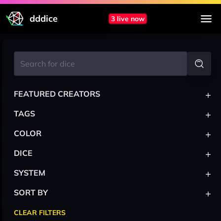
dddice
3 live now
+
FEATURED CREATORS
+
TAGS
+
COLOR
+
DICE
+
SYSTEM
+
SORT BY
CLEAR FILTERS