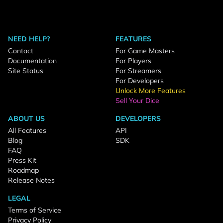
NEED HELP?
FEATURES
Contact
For Game Masters
Documentation
For Players
Site Status
For Streamers
For Developers
Unlock More Features
Sell Your Dice
ABOUT US
DEVELOPERS
All Features
API
Blog
SDK
FAQ
Press Kit
Roadmap
Release Notes
LEGAL
Terms of Service
Privacy Policy