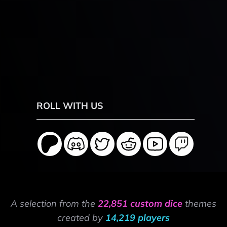
ROLL WITH US
A selection from the
22,851 custom dice
themes
created by
14,219 players