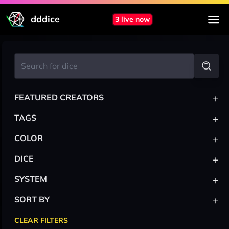
dddice
3 live now
+
FEATURED CREATORS
+
TAGS
+
COLOR
+
DICE
+
SYSTEM
+
SORT BY
CLEAR FILTERS