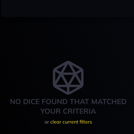
NO DICE FOUND THAT MATCHED
YOUR CRITERIA
or
clear current filters