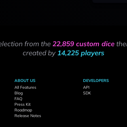
election from the
22,859 custom dice
the
created by
14,225 players
ABOUT US
DEVELOPERS
All Features
API
Blog
SDK
FAQ
Press Kit
Roadmap
Release Notes