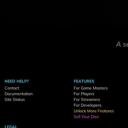
A s
NEED HELP?
FEATURES
Contact
For Game Masters
Documentation
For Players
Site Status
For Streamers
For Developers
Unlock More Features
Sell Your Dice
LEGAL