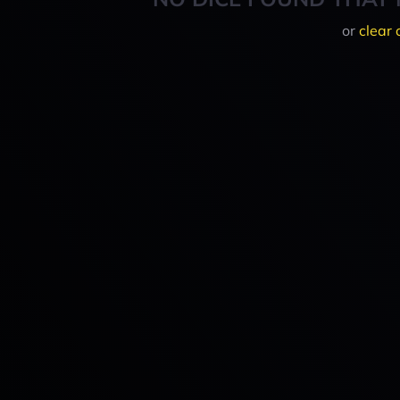
or
clear 