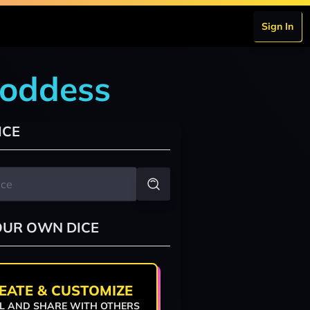
Sign In
goddess
ICE
OUR OWN DICE
EATE & CUSTOMIZE
L AND SHARE WITH OTHERS