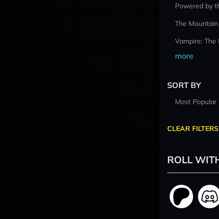
Powered by t
The Mountain
Vampire: The
more
SORT BY
Most Popular
CLEAR FILTERS
ROLL WIT