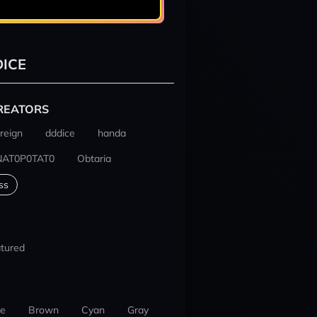
ICE
REATORS
reign
dddice
handa
NAT0P0TAT0
Obtaria
ss
tured
ue
Brown
Cyan
Gray