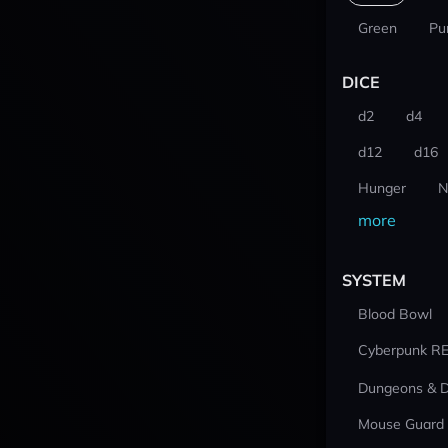
Green
Pu
DICE
d2
d4
d12
d16
Hunger
N
more
SYSTEM
Blood Bowl
Cyberpunk R
Dungeons & 
Mouse Guard