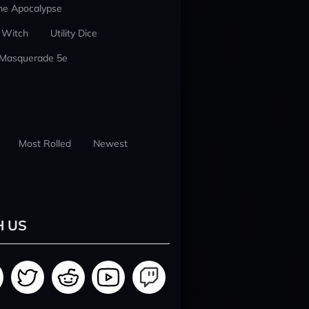
he Apocalypse
 Witch
Utility Dice
 Masquerade 5e
Most Rolled
Newest
H US