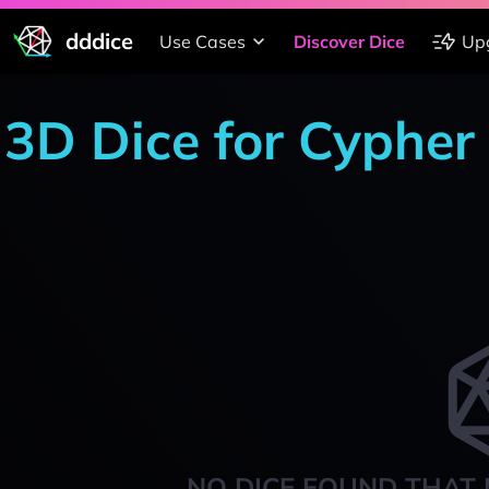
dddice
Use Cases
Discover Dice
Up
3D Dice for Cypher
NO DICE FOUND THAT 