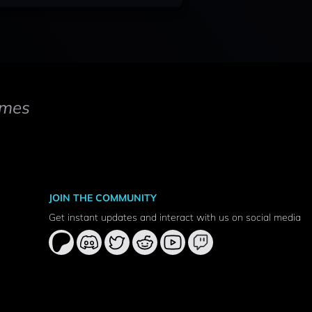
mes
JOIN THE COMMUNITY
Get instant updates and interact with us on social media