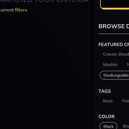
current filters
BROWSE D
FEATURED C
Celeste Blood
Mashtin
thedicegodde
TAGS
Basic
Fea
COLOR
Bl
Black