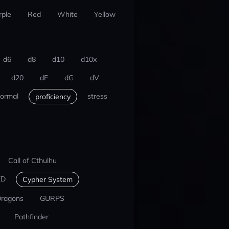
rple
Red
White
Yellow
d6
d8
d10
d10x
d20
dF
dG
dV
ormal
stress
proficiency
Call of Cthulhu
ED
Cypher System
Dragons
GURPS
Pathfinder