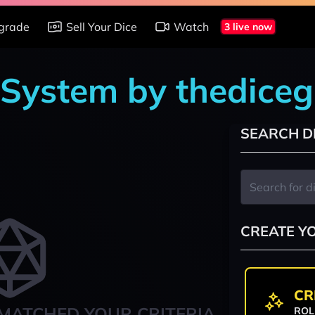
grade
Sell Your Dice
Watch
3 live now
 System by thedice
SEARCH D
CREATE Y
CR
MATCHED YOUR CRITERIA
ROL