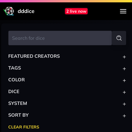
dddice
2 live now
+
FEATURED CREATORS
+
TAGS
+
COLOR
+
DICE
+
SYSTEM
+
SORT BY
CLEAR FILTERS