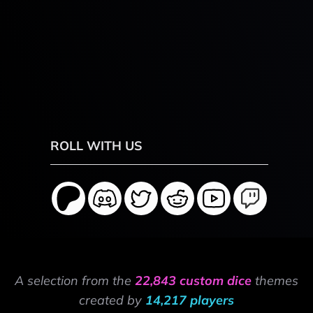
ROLL WITH US
A selection from the
22,843 custom dice
themes
created by
14,217 players