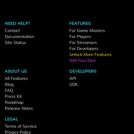
NEED HELP?
FEATURES
Contact
For Game Masters
Documentation
For Players
Site Status
For Streamers
For Developers
Unlock More Features
Sell Your Dice
ABOUT US
DEVELOPERS
All Features
API
Blog
SDK
FAQ
Press Kit
Roadmap
Release Notes
LEGAL
Terms of Service
Privacy Policy