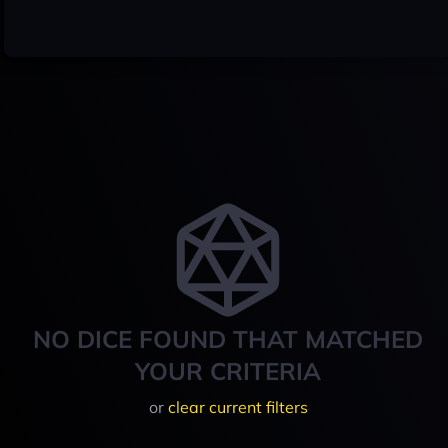
NO DICE FOUND THAT MATCHED
YOUR CRITERIA
or
clear current filters