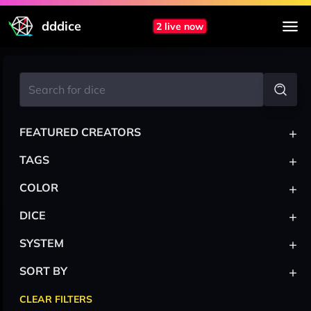
dddice
2 live now
+
FEATURED CREATORS
+
TAGS
+
COLOR
+
DICE
+
SYSTEM
+
SORT BY
CLEAR FILTERS