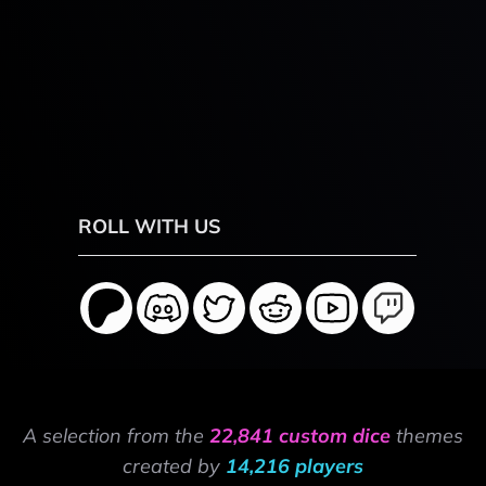
ROLL WITH US
A selection from the
22,841 custom dice
themes
created by
14,216 players