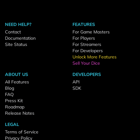
NEED HELP?
FEATURES
Contact
For Game Masters
Documentation
For Players
Site Status
For Streamers
For Developers
Unlock More Features
Sell Your Dice
ABOUT US
DEVELOPERS
All Features
API
Blog
SDK
FAQ
Press Kit
Roadmap
Release Notes
LEGAL
Terms of Service
Privacy Policy