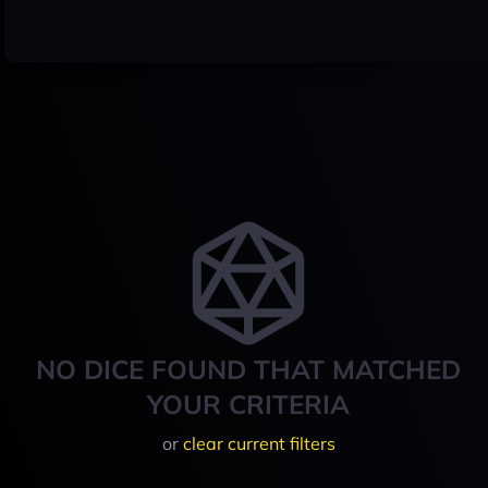
NO DICE FOUND THAT MATCHED
YOUR CRITERIA
or
clear current filters