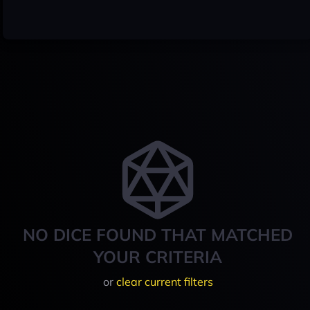
NO DICE FOUND THAT MATCHED
YOUR CRITERIA
or
clear current filters