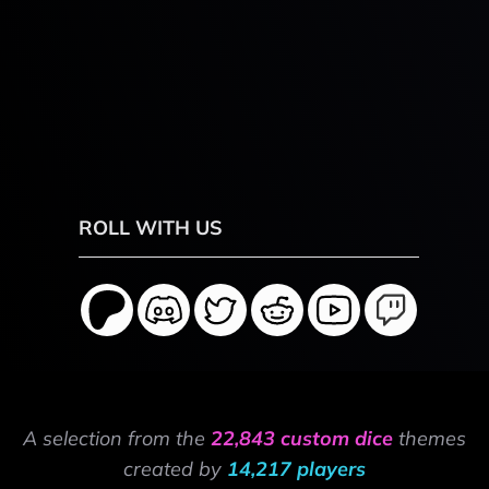
ROLL WITH US
A selection from the
22,843 custom dice
themes
created by
14,217 players