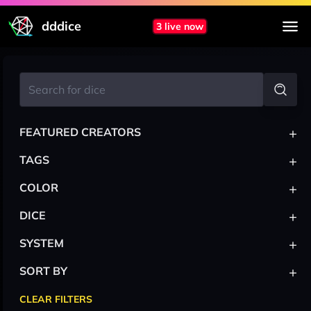
dddice
3 live now
+
FEATURED CREATORS
+
TAGS
+
COLOR
+
DICE
+
SYSTEM
+
SORT BY
CLEAR FILTERS