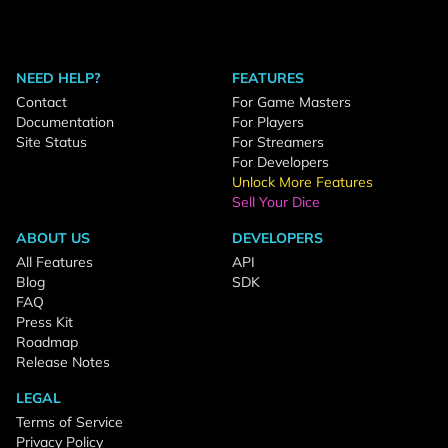
NEED HELP?
FEATURES
Contact
For Game Masters
Documentation
For Players
Site Status
For Streamers
For Developers
Unlock More Features
Sell Your Dice
ABOUT US
DEVELOPERS
All Features
API
Blog
SDK
FAQ
Press Kit
Roadmap
Release Notes
LEGAL
Terms of Service
Privacy Policy