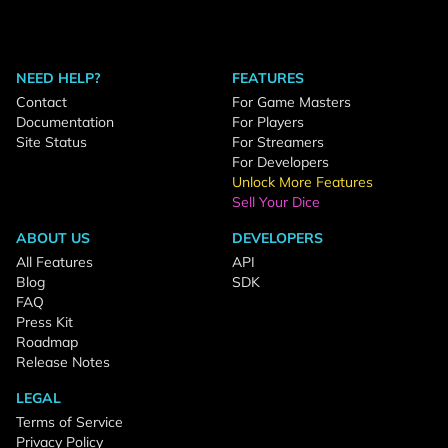
NEED HELP?
FEATURES
Contact
For Game Masters
Documentation
For Players
Site Status
For Streamers
For Developers
Unlock More Features
Sell Your Dice
ABOUT US
DEVELOPERS
All Features
API
Blog
SDK
FAQ
Press Kit
Roadmap
Release Notes
LEGAL
Terms of Service
Privacy Policy