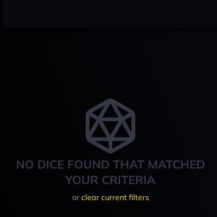
NO DICE FOUND THAT MATCHED
YOUR CRITERIA
or
clear current filters