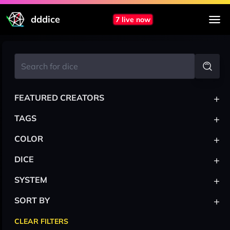
dddice
7 live now
+
FEATURED CREATORS
+
TAGS
+
COLOR
+
DICE
+
SYSTEM
+
SORT BY
CLEAR FILTERS