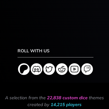
ROLL WITH US
A selection from the
22,838 custom dice
themes
created by
14,215 players