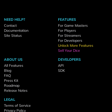
NEED HELP?
FEATURES
Contact
For Game Masters
Documentation
For Players
Site Status
For Streamers
For Developers
Unlock More Features
Sell Your Dice
ABOUT US
DEVELOPERS
All Features
API
Blog
SDK
FAQ
Press Kit
Roadmap
Release Notes
LEGAL
Terms of Service
Privacy Policy