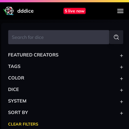
dddice
5 live now
+
FEATURED CREATORS
+
TAGS
+
COLOR
+
DICE
+
SYSTEM
+
SORT BY
CLEAR FILTERS