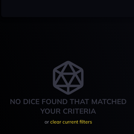
NO DICE FOUND THAT MATCHED
YOUR CRITERIA
or
clear current filters