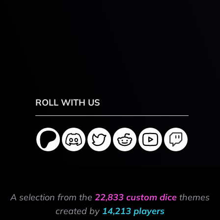
ROLL WITH US
A selection from the
22,833 custom dice
themes
created by
14,213 players