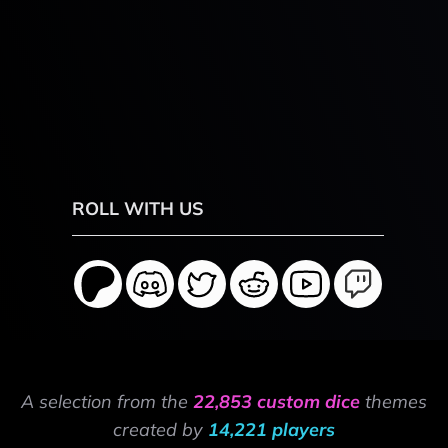
ROLL WITH US
A selection from the
22,853 custom dice
themes
created by
14,221 players