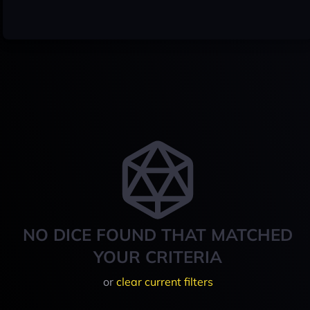
NO DICE FOUND THAT MATCHED
YOUR CRITERIA
or
clear current filters