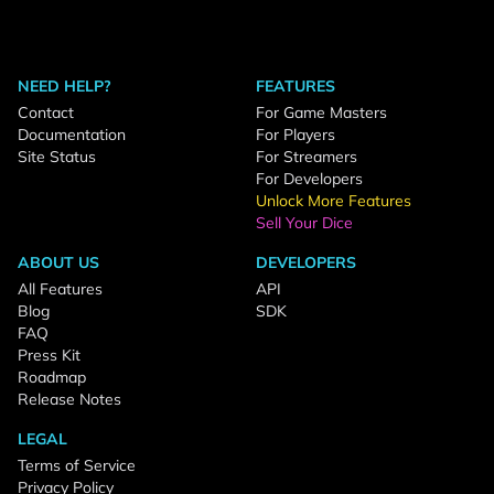
NEED HELP?
FEATURES
Contact
For Game Masters
Documentation
For Players
Site Status
For Streamers
For Developers
Unlock More Features
Sell Your Dice
ABOUT US
DEVELOPERS
All Features
API
Blog
SDK
FAQ
Press Kit
Roadmap
Release Notes
LEGAL
Terms of Service
Privacy Policy