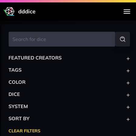
dddice
+
FEATURED CREATORS
+
TAGS
+
COLOR
+
DICE
+
SYSTEM
+
SORT BY
CLEAR FILTERS