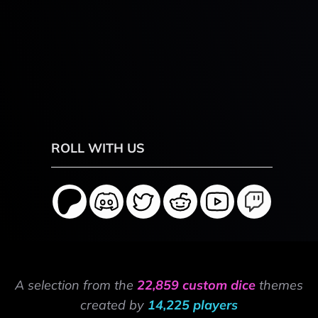
ROLL WITH US
A selection from the
22,859 custom dice
themes
created by
14,225 players