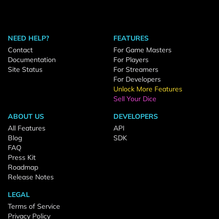
NEED HELP?
FEATURES
Contact
For Game Masters
Documentation
For Players
Site Status
For Streamers
For Developers
Unlock More Features
Sell Your Dice
ABOUT US
DEVELOPERS
All Features
API
Blog
SDK
FAQ
Press Kit
Roadmap
Release Notes
LEGAL
Terms of Service
Privacy Policy