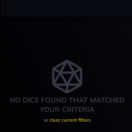
NO DICE FOUND THAT MATCHED
YOUR CRITERIA
or
clear current filters