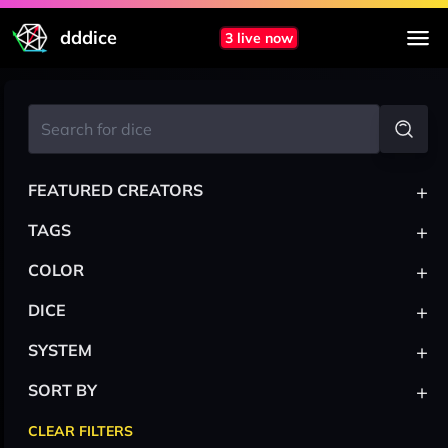
dddice
3 live now
+
FEATURED CREATORS
+
TAGS
+
COLOR
+
DICE
+
SYSTEM
+
SORT BY
CLEAR FILTERS