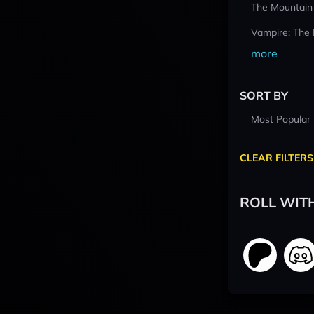
The Mountain
Vampire: The
more
SORT BY
Most Popular
CLEAR FILTERS
ROLL WIT