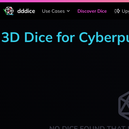
dddice
Use Cases
Discover Dice
Up
3D Dice for Cyber
NO DICE FOUND THAT 