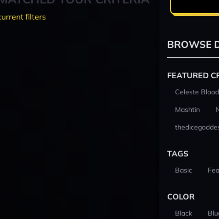
current filters
BROWSE D
FEATURED C
Celeste Blood
Mashtin
thedicegodde
TAGS
Basic
Fea
COLOR
Black
Blu