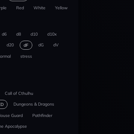
rple
Red
White
Yellow
d6
d8
d10
d10x
d20
dG
dV
dF
ormal
stress
Call of Cthulhu
Dungeons & Dragons
ED
ouse Guard
Pathfinder
he Apocalypse