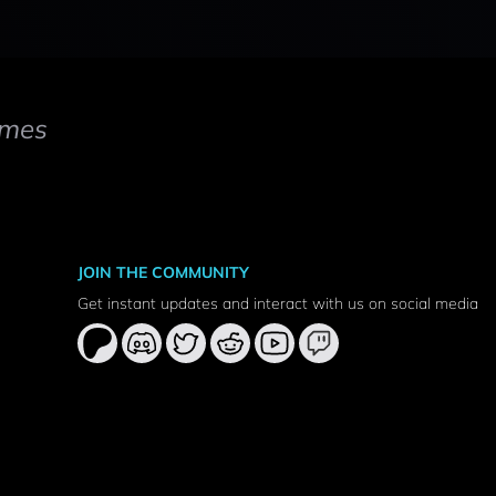
mes
JOIN THE COMMUNITY
Get instant updates and interact with us on social media