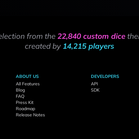
election from the
22,840 custom dice
the
created by
14,215 players
ABOUT US
DEVELOPERS
All Features
API
Blog
SDK
FAQ
Press Kit
Roadmap
Release Notes