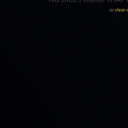
or
clear 