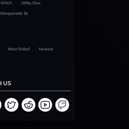
 Witch
Utility Dice
 Masquerade 5e
Most Rolled
Newest
H US