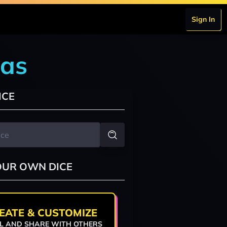
Sign In
las
ICE
OUR OWN DICE
EATE & CUSTOMIZE
L AND SHARE WITH OTHERS