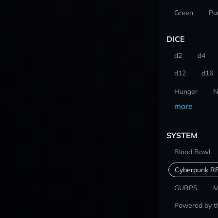
Green
Pu
DICE
d2
d4
d12
d16
Hunger
N
more
SYSTEM
Blood Bowl
Cyberpunk R
GURPS
M
Powered by t