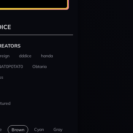
ICE
REATORS
reign
dddice
handa
NAT0P0TAT0
Obtaria
ss
tured
e
Cyan
Gray
Brown