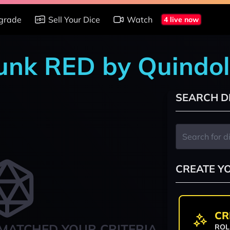
grade
Sell Your Dice
Watch
4 live now
punk RED by Quindo
SEARCH D
CREATE Y
CR
MATCHED YOUR CRITERIA
ROL