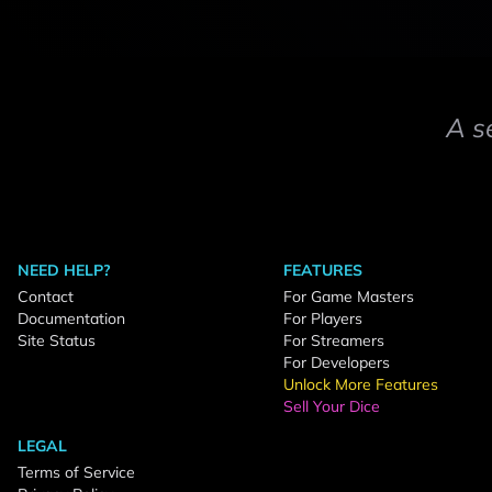
A s
NEED HELP?
FEATURES
Contact
For Game Masters
Documentation
For Players
Site Status
For Streamers
For Developers
Unlock More Features
Sell Your Dice
LEGAL
Terms of Service