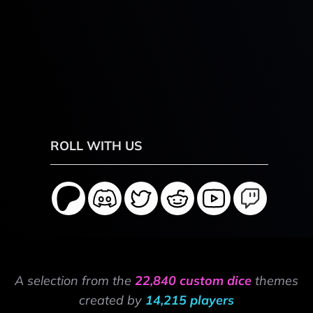
ROLL WITH US
A selection from the
22,840 custom dice
themes
created by
14,215 players