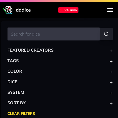
dddice
3 live now
+
FEATURED CREATORS
+
TAGS
+
COLOR
+
DICE
+
SYSTEM
+
SORT BY
CLEAR FILTERS