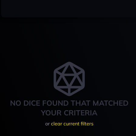
NO DICE FOUND THAT MATCHED
YOUR CRITERIA
or
clear current filters