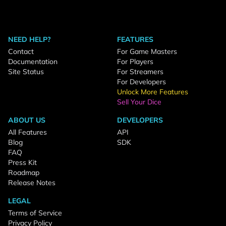
NEED HELP?
FEATURES
Contact
For Game Masters
Documentation
For Players
Site Status
For Streamers
For Developers
Unlock More Features
Sell Your Dice
ABOUT US
DEVELOPERS
All Features
API
Blog
SDK
FAQ
Press Kit
Roadmap
Release Notes
LEGAL
Terms of Service
Privacy Policy