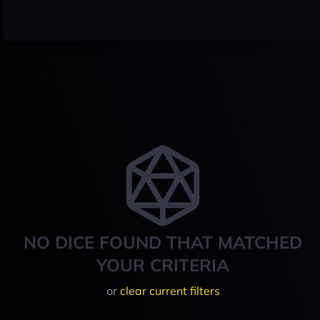
NO DICE FOUND THAT MATCHED
YOUR CRITERIA
or
clear current filters