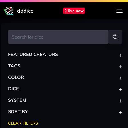
dddice
2 live now
+
FEATURED CREATORS
+
TAGS
+
COLOR
+
DICE
+
SYSTEM
+
SORT BY
CLEAR FILTERS