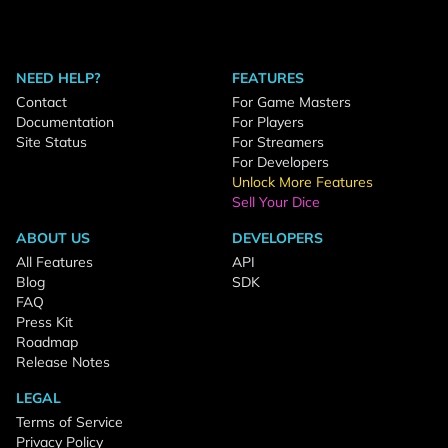
NEED HELP?
FEATURES
Contact
For Game Masters
Documentation
For Players
Site Status
For Streamers
For Developers
Unlock More Features
Sell Your Dice
ABOUT US
DEVELOPERS
All Features
API
Blog
SDK
FAQ
Press Kit
Roadmap
Release Notes
LEGAL
Terms of Service
Privacy Policy