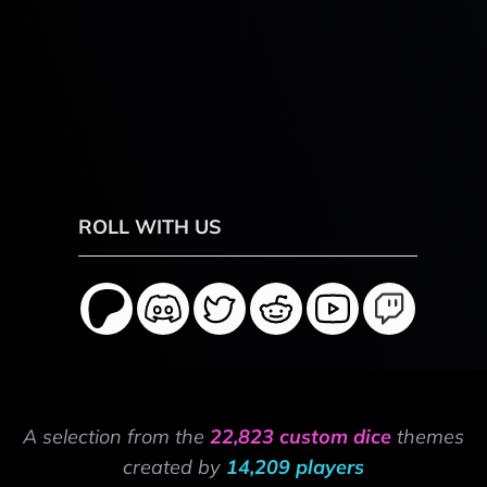
ROLL WITH US
A selection from the
22,823 custom dice
themes
created by
14,209 players