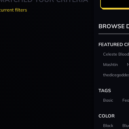
current filters
BROWSE D
FEATURED C
Celeste Blood
Mashtin
thedicegodde
TAGS
Basic
Fea
COLOR
Black
Blu