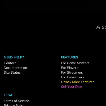
A s
NEED HELP?
FEATURES
Contact
For Game Masters
Documentation
For Players
Site Status
For Streamers
For Developers
Unlock More Features
Sell Your Dice
LEGAL
Terms of Service
Privacy Policy