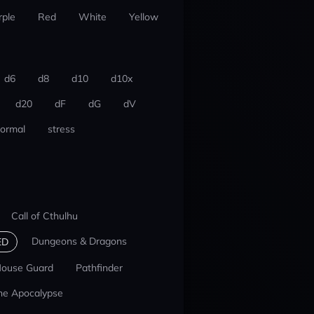
rple
Red
White
Yellow
d6
d8
d10
d10x
d20
dF
dG
dV
ormal
stress
Call of Cthulhu
Dungeons & Dragons
ED
ouse Guard
Pathfinder
he Apocalypse