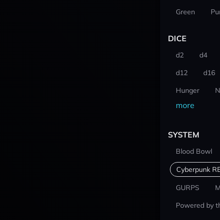
Green
Pu
DICE
d2
d4
d12
d16
Hunger
N
more
SYSTEM
Blood Bowl
Cyberpunk R
GURPS
M
Powered by t