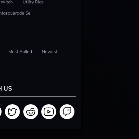
 Witch
Utility Dice
 Masquerade 5e
Most Rolled
Newest
H US