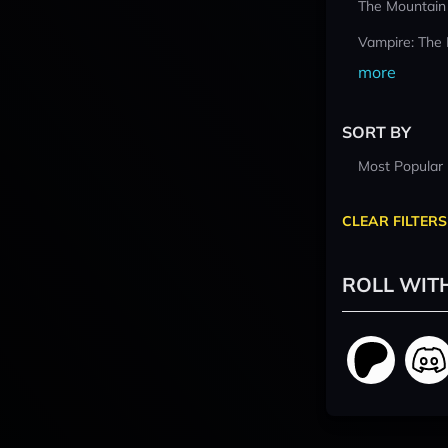
The Mountain
Vampire: The
more
SORT BY
Most Popular
CLEAR FILTERS
ROLL WIT