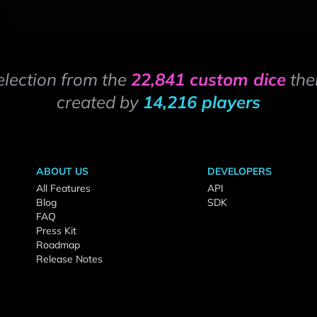
election from the
22,841 custom dice
the
created by
14,216 players
ABOUT US
DEVELOPERS
All Features
API
Blog
SDK
FAQ
Press Kit
Roadmap
Release Notes