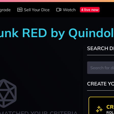
grade
Sell Your Dice
Watch
4 live now
punk RED by Quindo
SEARCH D
CREATE Y
CR
MATCHED YOUR CRITERIA
ROL