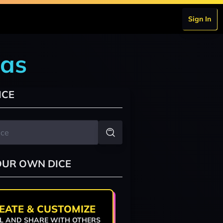
Sign In
las
ICE
OUR OWN DICE
EATE & CUSTOMIZE
L AND SHARE WITH OTHERS