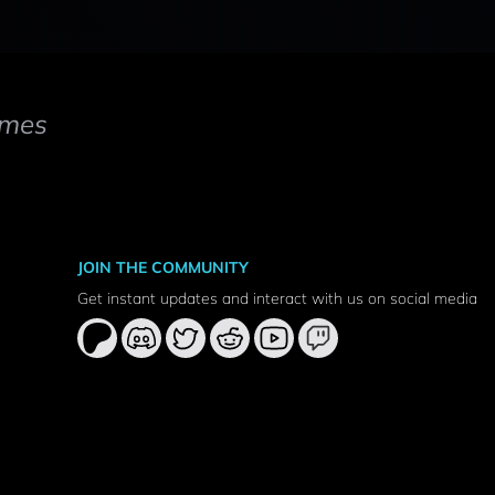
mes
JOIN THE COMMUNITY
Get instant updates and interact with us on social media