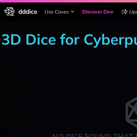
dddice
Use Cases
Discover Dice
Up
3D Dice for Cyber
NO DICE FOUND THAT 