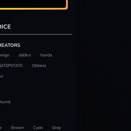
ICE
REATORS
reign
dddice
handa
NAT0P0TAT0
Obtaria
ss
tured
e
Brown
Cyan
Gray