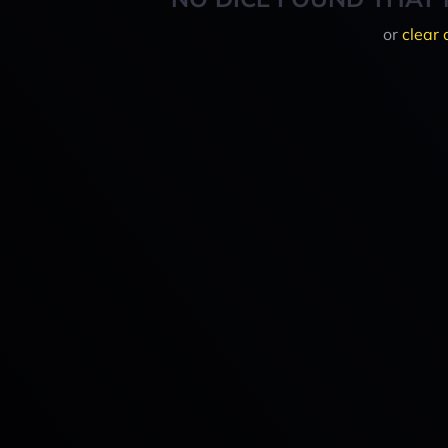
or
clear 