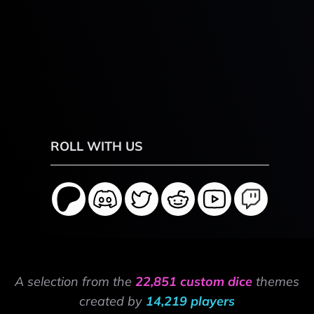
ROLL WITH US
A selection from the
22,851 custom dice
themes
created by
14,219 players