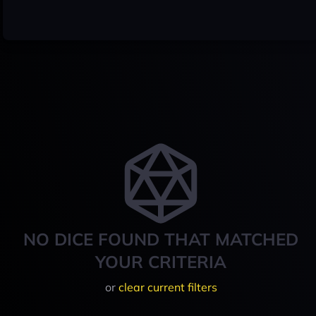
NO DICE FOUND THAT MATCHED
YOUR CRITERIA
or
clear current filters