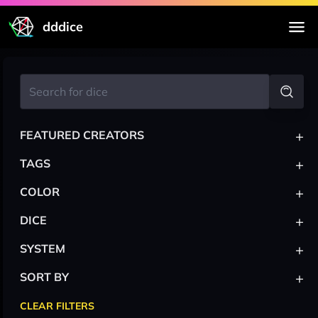
dddice
+
FEATURED CREATORS
+
TAGS
+
COLOR
+
DICE
+
SYSTEM
+
SORT BY
CLEAR FILTERS