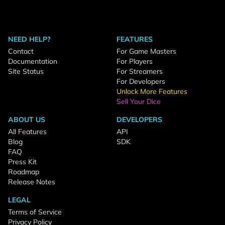
NEED HELP?
FEATURES
Contact
For Game Masters
Documentation
For Players
Site Status
For Streamers
For Developers
Unlock More Features
Sell Your Dice
ABOUT US
DEVELOPERS
All Features
API
Blog
SDK
FAQ
Press Kit
Roadmap
Release Notes
LEGAL
Terms of Service
Privacy Policy