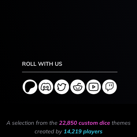
ROLL WITH US
A selection from the
22,850 custom dice
themes
created by
14,219 players