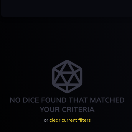
NO DICE FOUND THAT MATCHED
YOUR CRITERIA
or
clear current filters