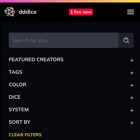
dddice
1 live now
+
FEATURED CREATORS
+
TAGS
+
COLOR
+
DICE
+
SYSTEM
+
SORT BY
CLEAR FILTERS