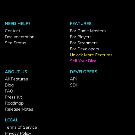
NEED HELP?
FEATURES
Contact
For Game Masters
Documentation
For Players
Site Status
For Streamers
For Developers
Unlock More Features
Sell Your Dice
ABOUT US
DEVELOPERS
All Features
API
Blog
SDK
FAQ
Press Kit
Roadmap
Release Notes
LEGAL
Terms of Service
Privacy Policy