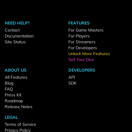
NEED HELP?
FEATURES
Contact
For Game Masters
Documentation
For Players
Site Status
For Streamers
For Developers
Unlock More Features
Sell Your Dice
ABOUT US
DEVELOPERS
All Features
API
Blog
SDK
FAQ
Press Kit
Roadmap
Release Notes
LEGAL
Terms of Service
Privacy Policy