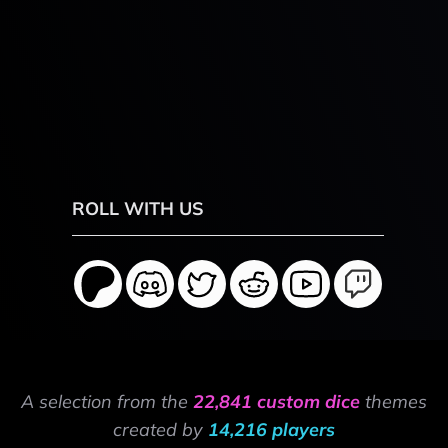
ROLL WITH US
A selection from the
22,841 custom dice
themes
created by
14,216 players