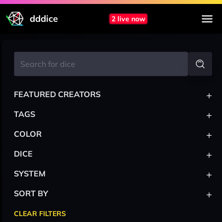
dddice
2 live now
+
FEATURED CREATORS
+
TAGS
+
COLOR
+
DICE
+
SYSTEM
+
SORT BY
CLEAR FILTERS