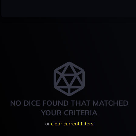
NO DICE FOUND THAT MATCHED
YOUR CRITERIA
or
clear current filters