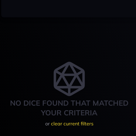
NO DICE FOUND THAT MATCHED
YOUR CRITERIA
or
clear current filters