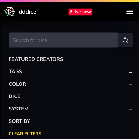
dddice
6 live now
+
FEATURED CREATORS
+
TAGS
+
COLOR
+
DICE
+
SYSTEM
+
SORT BY
CLEAR FILTERS