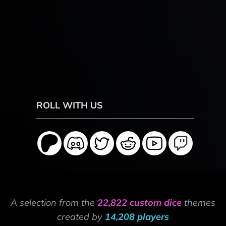
ROLL WITH US
A selection from the
22,822 custom dice
themes
created by
14,208 players