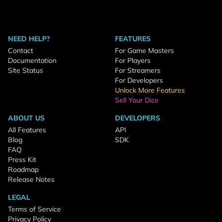
NEED HELP?
FEATURES
Contact
For Game Masters
Documentation
For Players
Site Status
For Streamers
For Developers
Unlock More Features
Sell Your Dice
ABOUT US
DEVELOPERS
All Features
API
Blog
SDK
FAQ
Press Kit
Roadmap
Release Notes
LEGAL
Terms of Service
Privacy Policy