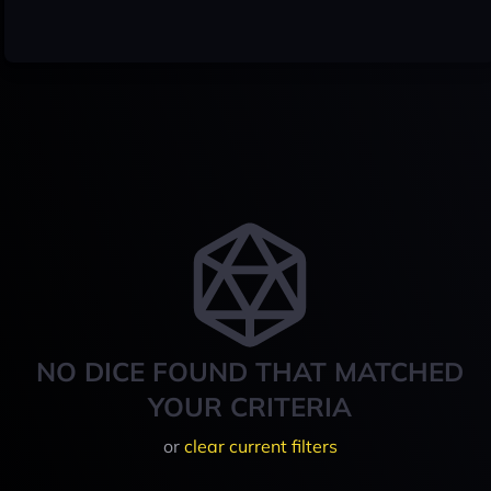
NO DICE FOUND THAT MATCHED
YOUR CRITERIA
or
clear current filters