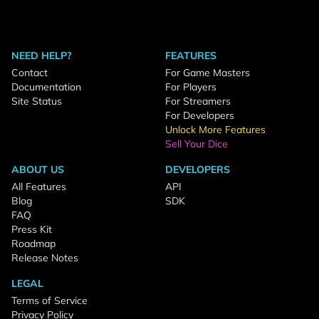
NEED HELP?
FEATURES
Contact
For Game Masters
Documentation
For Players
Site Status
For Streamers
For Developers
Unlock More Features
Sell Your Dice
ABOUT US
DEVELOPERS
All Features
API
Blog
SDK
FAQ
Press Kit
Roadmap
Release Notes
LEGAL
Terms of Service
Privacy Policy