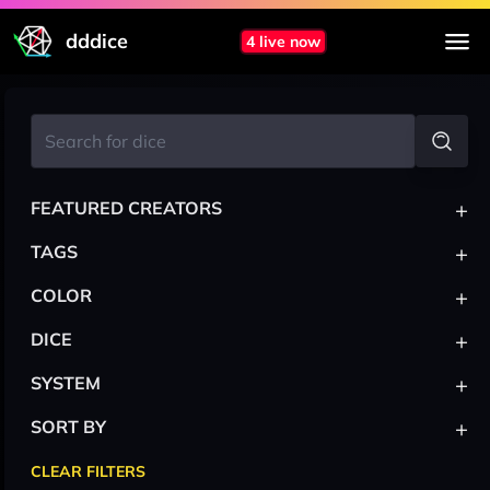
dddice
4 live now
+
FEATURED CREATORS
+
TAGS
+
COLOR
+
DICE
+
SYSTEM
+
SORT BY
CLEAR FILTERS