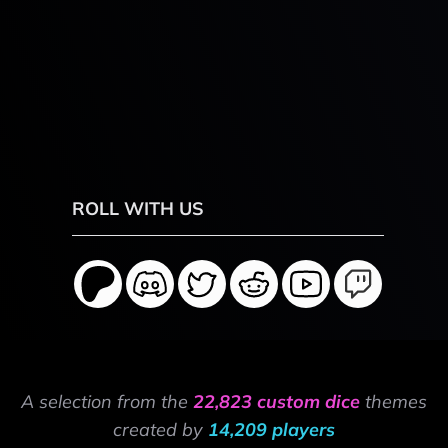
ROLL WITH US
A selection from the
22,823 custom dice
themes
created by
14,209 players