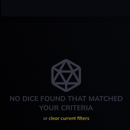
NO DICE FOUND THAT MATCHED
YOUR CRITERIA
or
clear current filters