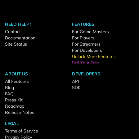
NEED HELP?
FEATURES
Contact
For Game Masters
Documentation
For Players
Site Status
For Streamers
For Developers
Unlock More Features
Sell Your Dice
ABOUT US
DEVELOPERS
All Features
API
Blog
SDK
FAQ
Press Kit
Roadmap
Release Notes
LEGAL
Terms of Service
Privacy Policy