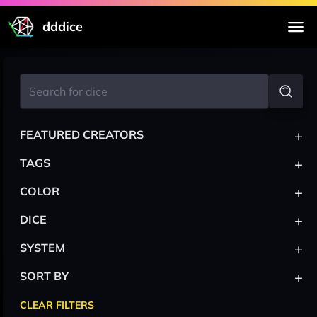
dddice
+
FEATURED CREATORS
+
TAGS
+
COLOR
+
DICE
+
SYSTEM
+
SORT BY
CLEAR FILTERS