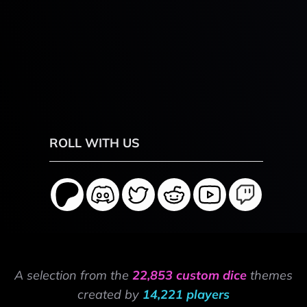
ROLL WITH US
A selection from the
22,853 custom dice
themes
created by
14,221 players