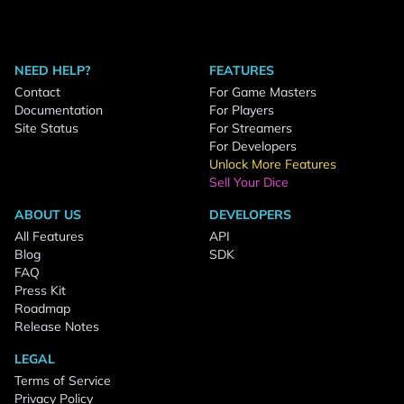
NEED HELP?
FEATURES
Contact
For Game Masters
Documentation
For Players
Site Status
For Streamers
For Developers
Unlock More Features
Sell Your Dice
ABOUT US
DEVELOPERS
All Features
API
Blog
SDK
FAQ
Press Kit
Roadmap
Release Notes
LEGAL
Terms of Service
Privacy Policy