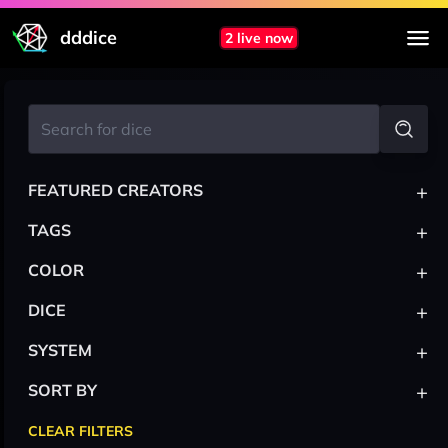
dddice
2 live now
+
FEATURED CREATORS
+
TAGS
+
COLOR
+
DICE
+
SYSTEM
+
SORT BY
CLEAR FILTERS