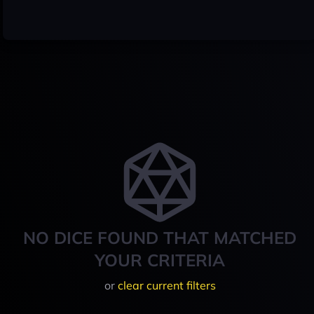
NO DICE FOUND THAT MATCHED
YOUR CRITERIA
or
clear current filters