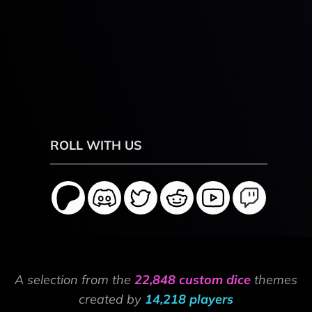
ROLL WITH US
A selection from the
22,848 custom dice
themes
created by
14,218 players