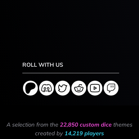
ROLL WITH US
A selection from the
22,850 custom dice
themes
created by
14,219 players