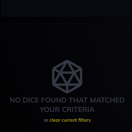
NO DICE FOUND THAT MATCHED
YOUR CRITERIA
or
clear current filters