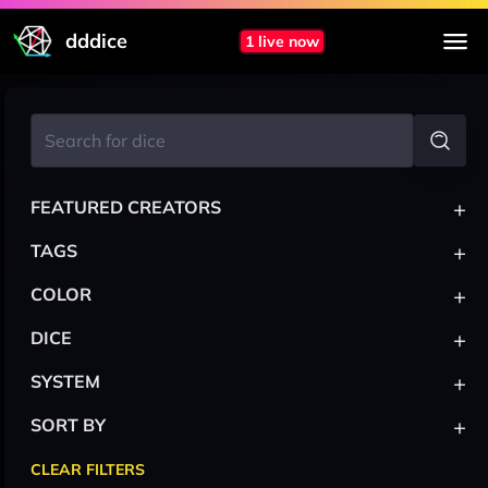
dddice
1 live now
+
FEATURED CREATORS
+
TAGS
+
COLOR
+
DICE
+
SYSTEM
+
SORT BY
CLEAR FILTERS