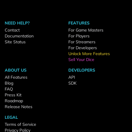
NEED HELP?
FEATURES
Contact
For Game Masters
Documentation
For Players
Site Status
For Streamers
For Developers
Unlock More Features
Sell Your Dice
ABOUT US
DEVELOPERS
All Features
API
Blog
SDK
FAQ
Press Kit
Roadmap
Release Notes
LEGAL
Terms of Service
Privacy Policy