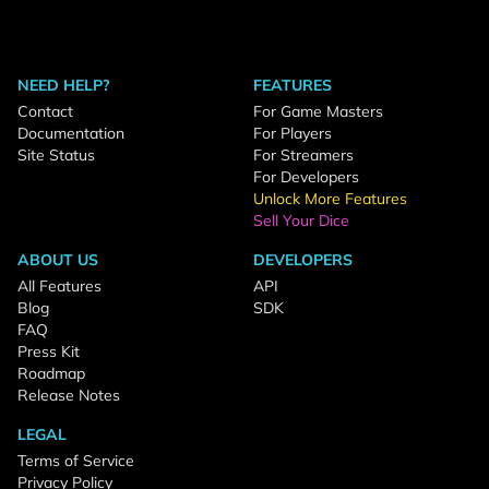
NEED HELP?
FEATURES
Contact
For Game Masters
Documentation
For Players
Site Status
For Streamers
For Developers
Unlock More Features
Sell Your Dice
ABOUT US
DEVELOPERS
All Features
API
Blog
SDK
FAQ
Press Kit
Roadmap
Release Notes
LEGAL
Terms of Service
Privacy Policy