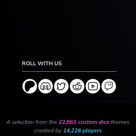
ROLL WITH US
A selection from the
22,861 custom dice
themes
created by
14,226 players