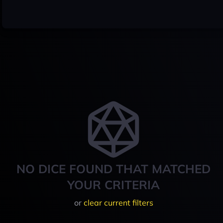
NO DICE FOUND THAT MATCHED
YOUR CRITERIA
or
clear current filters