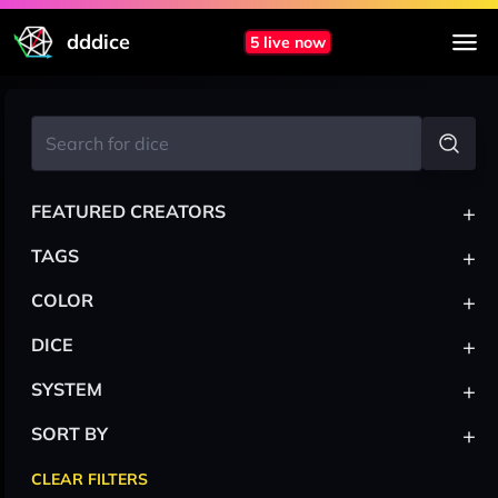
dddice
5 live now
+
FEATURED CREATORS
+
TAGS
+
COLOR
+
DICE
+
SYSTEM
+
SORT BY
CLEAR FILTERS