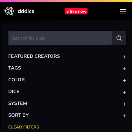
dddice
3 live now
+
FEATURED CREATORS
+
TAGS
+
COLOR
+
DICE
+
SYSTEM
+
SORT BY
CLEAR FILTERS