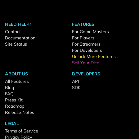
NEED HELP?
FEATURES
Contact
For Game Masters
Documentation
For Players
Site Status
For Streamers
For Developers
Unlock More Features
Sell Your Dice
ABOUT US
DEVELOPERS
All Features
API
Blog
SDK
FAQ
Press Kit
Roadmap
Release Notes
LEGAL
Terms of Service
Privacy Policy