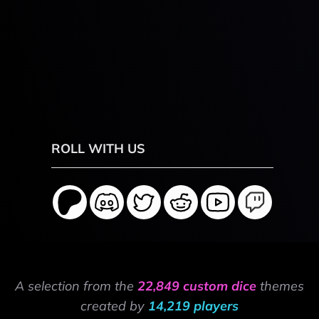
ROLL WITH US
A selection from the
22,849 custom dice
themes
created by
14,219 players