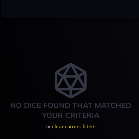
NO DICE FOUND THAT MATCHED
YOUR CRITERIA
or
clear current filters