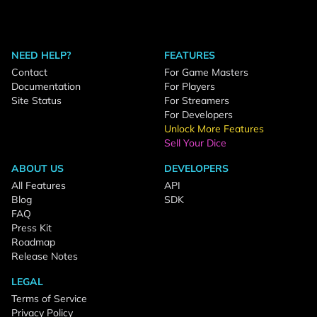
NEED HELP?
FEATURES
Contact
For Game Masters
Documentation
For Players
Site Status
For Streamers
For Developers
Unlock More Features
Sell Your Dice
ABOUT US
DEVELOPERS
All Features
API
Blog
SDK
FAQ
Press Kit
Roadmap
Release Notes
LEGAL
Terms of Service
Privacy Policy