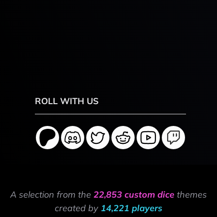
ROLL WITH US
A selection from the
22,853 custom dice
themes
created by
14,221 players