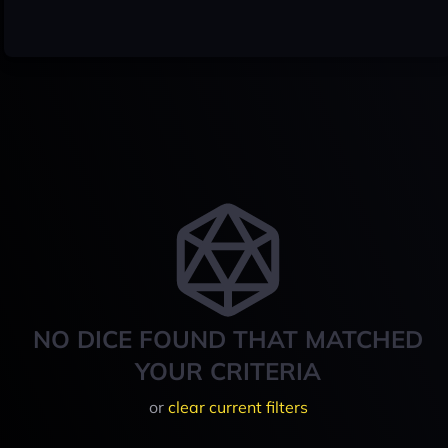
NO DICE FOUND THAT MATCHED
YOUR CRITERIA
or
clear current filters