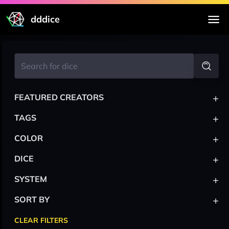
dddice
+
FEATURED CREATORS
+
TAGS
+
COLOR
+
DICE
+
SYSTEM
+
SORT BY
CLEAR FILTERS