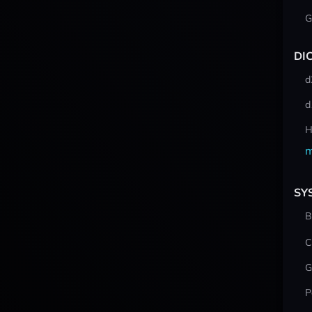
G
DI
d
d
H
m
SY
B
C
G
P