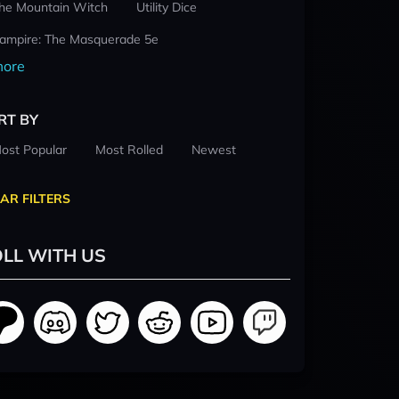
he Mountain Witch
Utility Dice
ampire: The Masquerade 5e
ore
RT BY
ost Popular
Most Rolled
Newest
AR FILTERS
LL WITH US