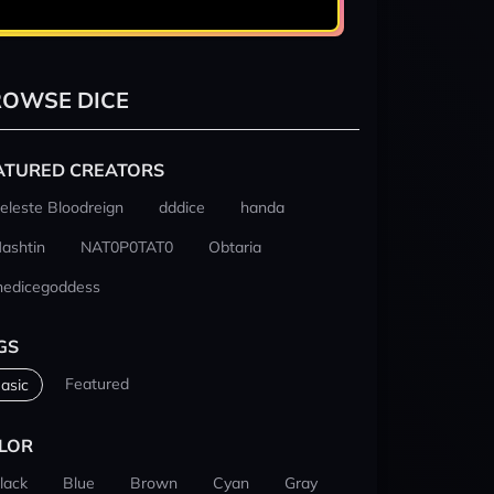
OWSE DICE
ATURED CREATORS
eleste Bloodreign
dddice
handa
ashtin
NAT0P0TAT0
Obtaria
hedicegoddess
GS
Featured
asic
LOR
lack
Blue
Brown
Cyan
Gray