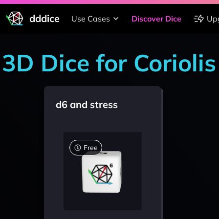
dddice
Use Cases
Discover Dice
Up
3D Dice for Coriolis
d6 and stress
Free