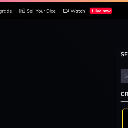
grade
Sell Your Dice
Watch
1 live now
SE
CR