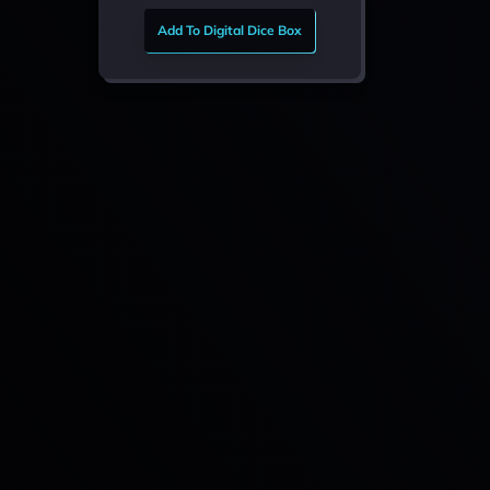
Add To Digital Dice Box