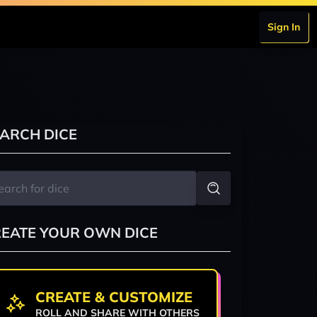
Sign In
ARCH DICE
EATE YOUR OWN DICE
CREATE & CUSTOMIZE
ROLL AND SHARE WITH OTHERS