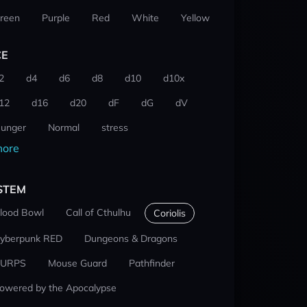
reen
Purple
Red
White
Yellow
CE
2
d4
d6
d8
d10
d10x
12
d16
d20
dF
dG
dV
unger
Normal
stress
ore
STEM
lood Bowl
Call of Cthulhu
Coriolis
yberpunk RED
Dungeons & Dragons
URPS
Mouse Guard
Pathfinder
owered by the Apocalypse