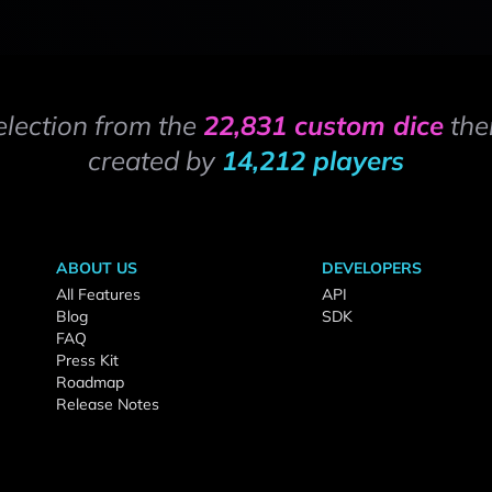
election from the
22,831 custom dice
the
created by
14,212 players
ABOUT US
DEVELOPERS
All Features
API
Blog
SDK
FAQ
Press Kit
Roadmap
Release Notes