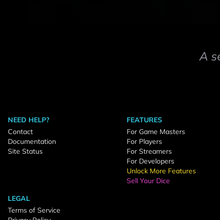
A s
NEED HELP?
FEATURES
Contact
For Game Masters
Documentation
For Players
Site Status
For Streamers
For Developers
Unlock More Features
Sell Your Dice
LEGAL
Terms of Service