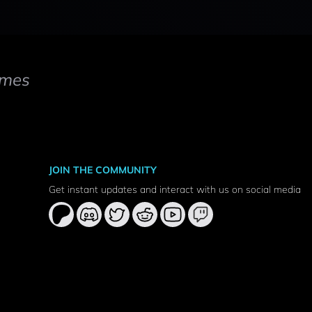
mes
JOIN THE COMMUNITY
Get instant updates and interact with us on social media