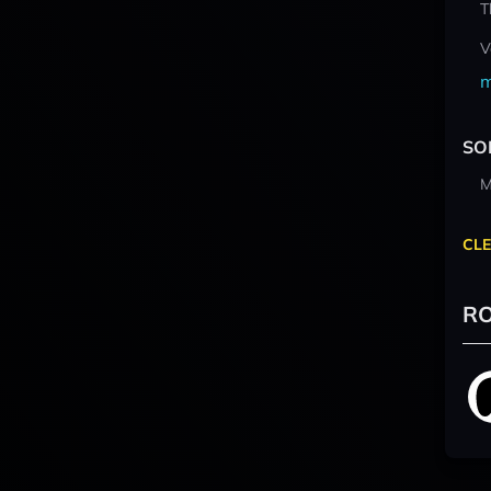
T
V
m
SO
M
CLE
RO