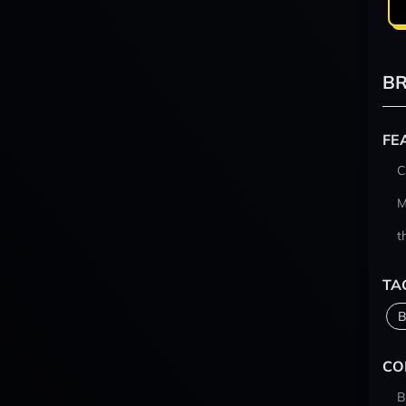
BR
FE
C
M
t
TA
B
CO
B