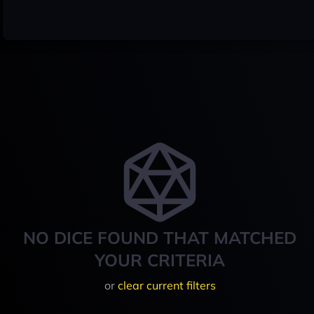
NO DICE FOUND THAT MATCHED
YOUR CRITERIA
or
clear current filters