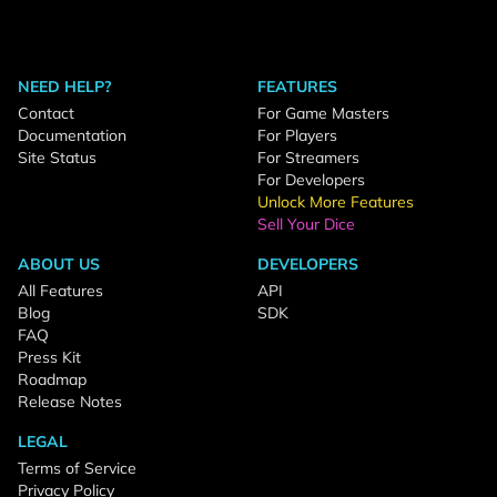
NEED HELP?
FEATURES
Contact
For Game Masters
Documentation
For Players
Site Status
For Streamers
For Developers
Unlock More Features
Sell Your Dice
ABOUT US
DEVELOPERS
All Features
API
Blog
SDK
FAQ
Press Kit
Roadmap
Release Notes
LEGAL
Terms of Service
Privacy Policy