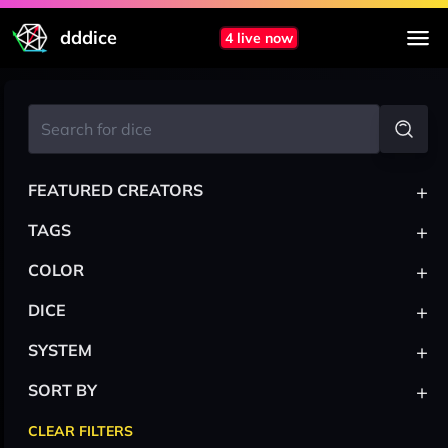
dddice
4 live now
+
FEATURED CREATORS
+
TAGS
+
COLOR
+
DICE
+
SYSTEM
+
SORT BY
CLEAR FILTERS