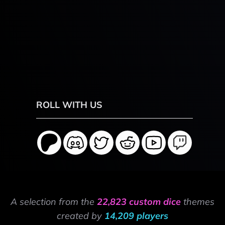
ROLL WITH US
A selection from the
22,823 custom dice
themes
created by
14,209 players