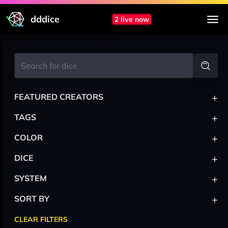
dddice
2 live now
+
FEATURED CREATORS
+
TAGS
+
COLOR
+
DICE
+
SYSTEM
+
SORT BY
CLEAR FILTERS