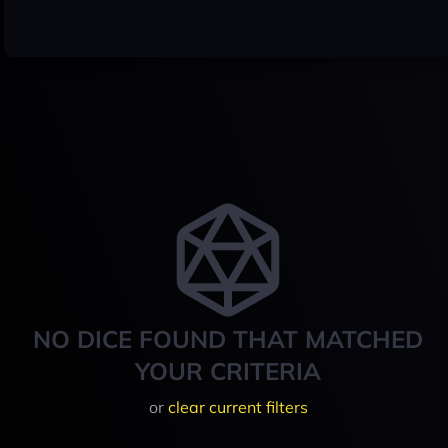
NO DICE FOUND THAT MATCHED
YOUR CRITERIA
or
clear current filters