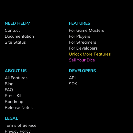
NEED HELP?
FEATURES
Contact
For Game Masters
Documentation
For Players
Site Status
For Streamers
For Developers
Unlock More Features
Sell Your Dice
ABOUT US
DEVELOPERS
All Features
API
Blog
SDK
FAQ
Press Kit
Roadmap
Release Notes
LEGAL
Terms of Service
Privacy Policy