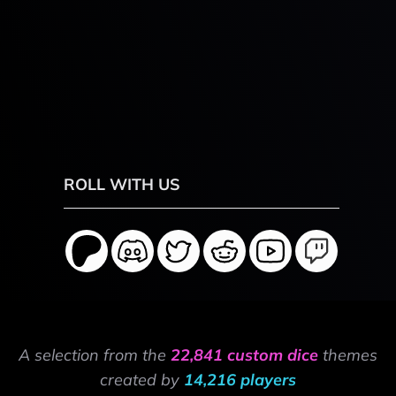
ROLL WITH US
A selection from the
22,841 custom dice
themes
created by
14,216 players