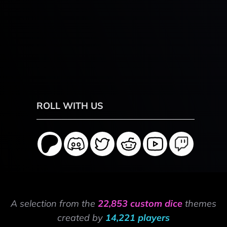
ROLL WITH US
A selection from the
22,853 custom dice
themes
created by
14,221 players