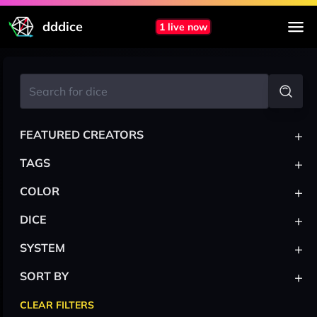
dddice
1 live now
+
FEATURED CREATORS
+
TAGS
+
COLOR
+
DICE
+
SYSTEM
+
SORT BY
CLEAR FILTERS