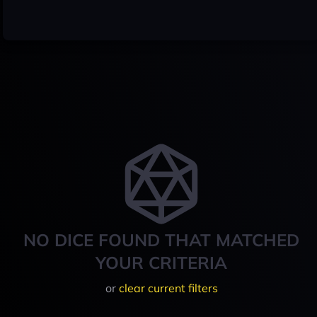
NO DICE FOUND THAT MATCHED
YOUR CRITERIA
or
clear current filters