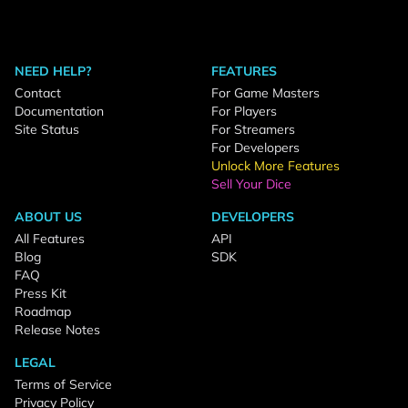
NEED HELP?
FEATURES
Contact
For Game Masters
Documentation
For Players
Site Status
For Streamers
For Developers
Unlock More Features
Sell Your Dice
ABOUT US
DEVELOPERS
All Features
API
Blog
SDK
FAQ
Press Kit
Roadmap
Release Notes
LEGAL
Terms of Service
Privacy Policy