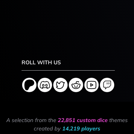
ROLL WITH US
A selection from the
22,851 custom dice
themes
created by
14,219 players