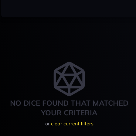
NO DICE FOUND THAT MATCHED
YOUR CRITERIA
or
clear current filters