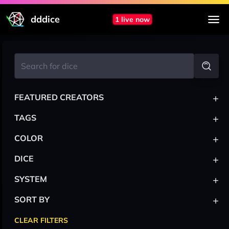
dddice
1 live now
+
FEATURED CREATORS
+
TAGS
+
COLOR
+
DICE
+
SYSTEM
+
SORT BY
CLEAR FILTERS