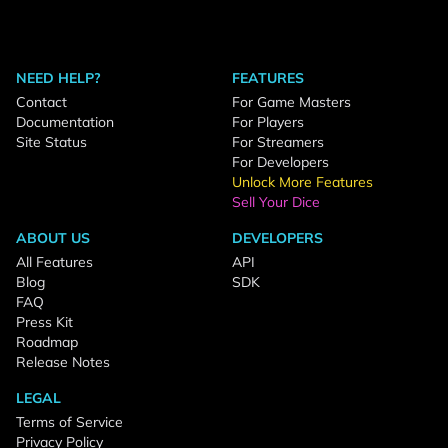
NEED HELP?
FEATURES
Contact
For Game Masters
Documentation
For Players
Site Status
For Streamers
For Developers
Unlock More Features
Sell Your Dice
ABOUT US
DEVELOPERS
All Features
API
Blog
SDK
FAQ
Press Kit
Roadmap
Release Notes
LEGAL
Terms of Service
Privacy Policy