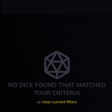
NO DICE FOUND THAT MATCHED
YOUR CRITERIA
or
clear current filters