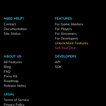
NEED HELP?
FEATURES
Contact
For Game Masters
Documentation
For Players
Site Status
For Streamers
For Developers
Unlock More Features
Sell Your Dice
ABOUT US
DEVELOPERS
All Features
API
Blog
SDK
FAQ
Press Kit
Roadmap
Release Notes
LEGAL
Terms of Service
Privacy Policy