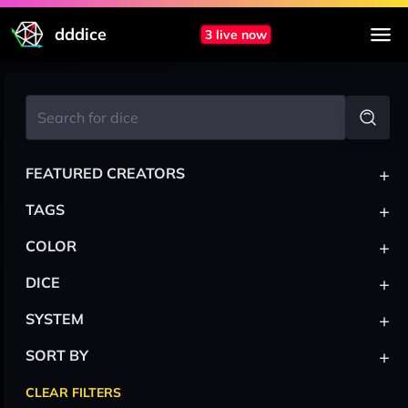
dddice
3 live now
+
FEATURED CREATORS
+
TAGS
+
COLOR
+
DICE
+
SYSTEM
+
SORT BY
CLEAR FILTERS