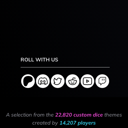
ROLL WITH US
A selection from the
22,820 custom dice
themes
created by
14,207 players