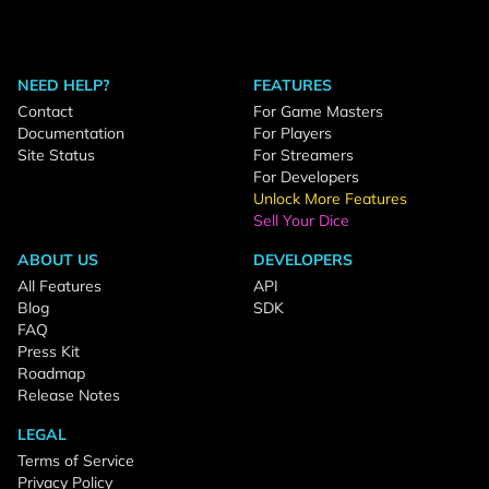
NEED HELP?
FEATURES
Contact
For Game Masters
Documentation
For Players
Site Status
For Streamers
For Developers
Unlock More Features
Sell Your Dice
ABOUT US
DEVELOPERS
All Features
API
Blog
SDK
FAQ
Press Kit
Roadmap
Release Notes
LEGAL
Terms of Service
Privacy Policy