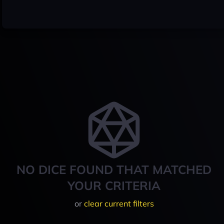
NO DICE FOUND THAT MATCHED
YOUR CRITERIA
or
clear current filters