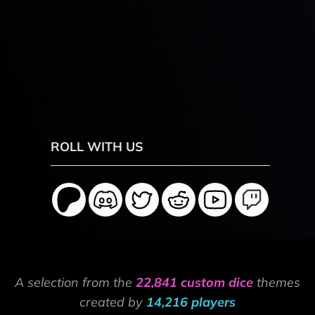
ROLL WITH US
A selection from the
22,841 custom dice
themes
created by
14,216 players