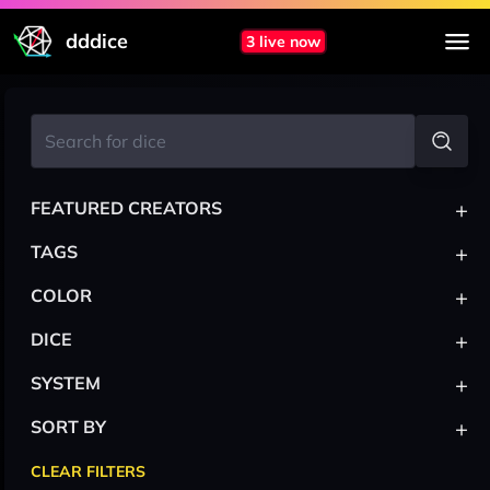
dddice
3 live now
+
FEATURED CREATORS
+
TAGS
+
COLOR
+
DICE
+
SYSTEM
+
SORT BY
CLEAR FILTERS