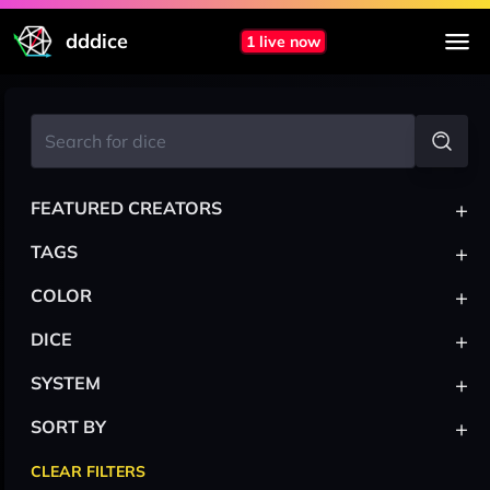
dddice
1 live now
+
FEATURED CREATORS
+
TAGS
+
COLOR
+
DICE
+
SYSTEM
+
SORT BY
CLEAR FILTERS