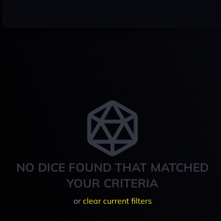
NO DICE FOUND THAT MATCHED
YOUR CRITERIA
or
clear current filters