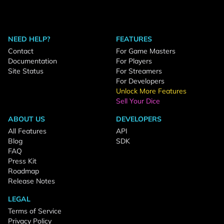
NEED HELP?
FEATURES
Contact
For Game Masters
Documentation
For Players
Site Status
For Streamers
For Developers
Unlock More Features
Sell Your Dice
ABOUT US
DEVELOPERS
All Features
API
Blog
SDK
FAQ
Press Kit
Roadmap
Release Notes
LEGAL
Terms of Service
Privacy Policy