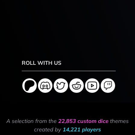
ROLL WITH US
A selection from the
22,853 custom dice
themes
created by
14,221 players