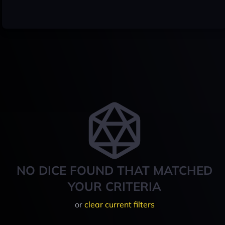
NO DICE FOUND THAT MATCHED
YOUR CRITERIA
or
clear current filters