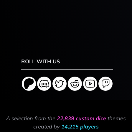
ROLL WITH US
A selection from the
22,839 custom dice
themes
created by
14,215 players