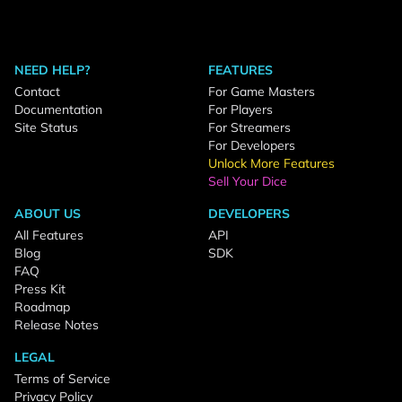
NEED HELP?
FEATURES
Contact
For Game Masters
Documentation
For Players
Site Status
For Streamers
For Developers
Unlock More Features
Sell Your Dice
ABOUT US
DEVELOPERS
All Features
API
Blog
SDK
FAQ
Press Kit
Roadmap
Release Notes
LEGAL
Terms of Service
Privacy Policy