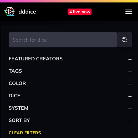
dddice
4 live now
+
FEATURED CREATORS
+
TAGS
+
COLOR
+
DICE
+
SYSTEM
+
SORT BY
CLEAR FILTERS