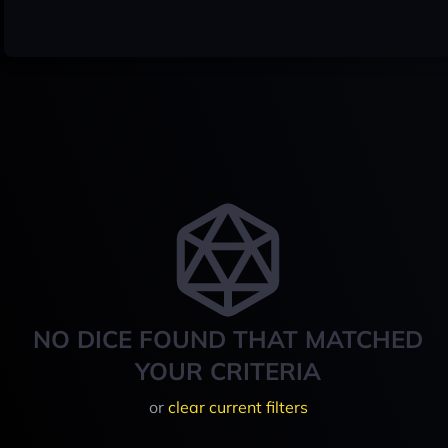
NO DICE FOUND THAT MATCHED
YOUR CRITERIA
or
clear current filters