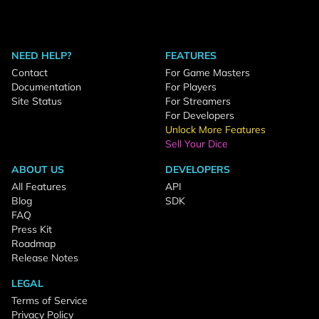
NEED HELP?
FEATURES
Contact
For Game Masters
Documentation
For Players
Site Status
For Streamers
For Developers
Unlock More Features
Sell Your Dice
ABOUT US
DEVELOPERS
All Features
API
Blog
SDK
FAQ
Press Kit
Roadmap
Release Notes
LEGAL
Terms of Service
Privacy Policy