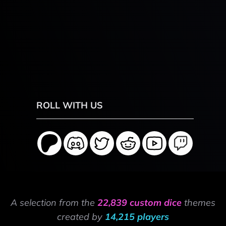
ROLL WITH US
A selection from the
22,839 custom dice
themes
created by
14,215 players