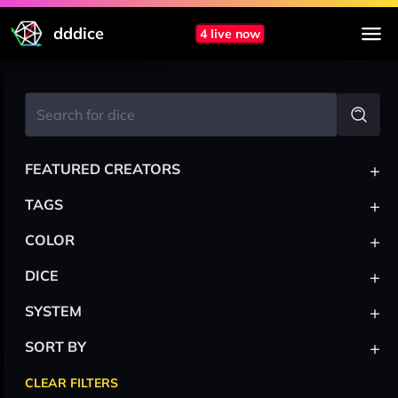
dddice
4 live now
+
FEATURED CREATORS
+
TAGS
+
COLOR
+
DICE
+
SYSTEM
+
SORT BY
CLEAR FILTERS